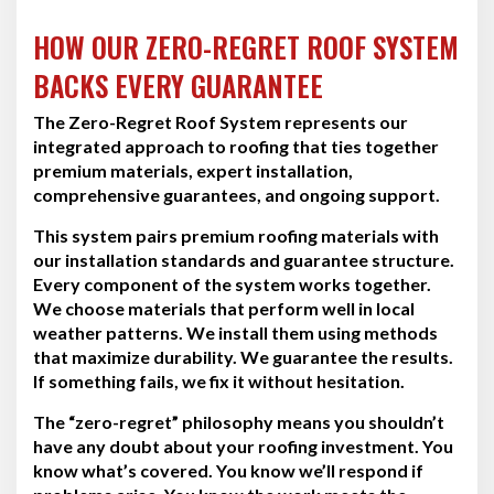
HOW OUR ZERO-REGRET ROOF SYSTEM
BACKS EVERY GUARANTEE
The Zero-Regret Roof System represents our
integrated approach to roofing that ties together
premium materials, expert installation,
comprehensive guarantees, and ongoing support.
This system pairs premium roofing materials with
our installation standards and guarantee structure.
Every component of the system works together.
We choose materials that perform well in local
weather patterns. We install them using methods
that maximize durability. We guarantee the results.
If something fails, we fix it without hesitation.
The “zero-regret” philosophy means you shouldn’t
have any doubt about your roofing investment. You
know what’s covered. You know we’ll respond if