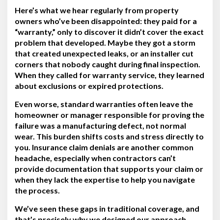
Here’s what we hear regularly from property
owners who’ve been disappointed: they paid for a
“warranty,” only to discover it didn’t cover the exact
problem that developed. Maybe they got a storm
that created unexpected leaks, or an installer cut
corners that nobody caught during final inspection.
When they called for warranty service, they learned
about exclusions or expired protections.
Even worse, standard warranties often leave the
homeowner or manager responsible for proving the
failure was a manufacturing defect, not normal
wear. This burden shifts costs and stress directly to
you. Insurance claim denials are another common
headache, especially when contractors can’t
provide documentation that supports your claim or
when they lack the expertise to help you navigate
the process.
We’ve seen these gaps in traditional coverage, and
that’s precisely why we designed our approach