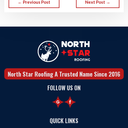
← Previous Post
Next Post →
North Star Roofing A Trusted Name Since 2016
FOLLOW US ON
QUICK LINKS