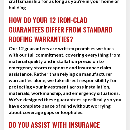
craftsmanship for as long as you’re in your home or
building.
HOW DO YOUR 12 IRON-CLAD
GUARANTEES DIFFER FROM STANDARD
ROOFING WARRANTIES?
Our 12 guarantees are written promises we back
with our full commitment, covering everything from
material quality and installation precision to
emergency storm response and insurance claim
assistance. Rather than relying on manufacturer
warranties alone, we take direct responsibility for
protecting your investment across installation,
materials, workmanship, and emergency situations.
We’ve designed these guarantees specifically so you
have complete peace of mind without worrying
about coverage gaps or loopholes.
DO YOU ASSIST WITH INSURANCE