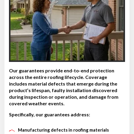
Our guarantees provide end-to-end protection
across the entire roofing lifecycle. Coverage
includes material defects that emerge during the
product’s lifespan, faulty installation discovered
during inspection or operation, and damage from
covered weather events.
Specifically, our guarantees address:
Manufacturing defects in roofing materials