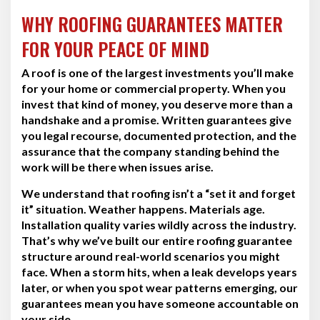
WHY ROOFING GUARANTEES MATTER
FOR YOUR PEACE OF MIND
A roof is one of the largest investments you’ll make
for your home or commercial property. When you
invest that kind of money, you deserve more than a
handshake and a promise. Written guarantees give
you legal recourse, documented protection, and the
assurance that the company standing behind the
work will be there when issues arise.
We understand that roofing isn’t a “set it and forget
it” situation. Weather happens. Materials age.
Installation quality varies wildly across the industry.
That’s why we’ve built our entire roofing guarantee
structure around real-world scenarios you might
face. When a storm hits, when a leak develops years
later, or when you spot wear patterns emerging, our
guarantees mean you have someone accountable on
your side.