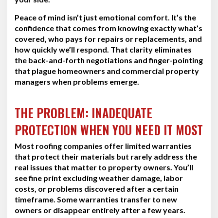
Peace of mind isn’t just emotional comfort. It’s the
confidence that comes from knowing exactly what’s
covered, who pays for repairs or replacements, and
how quickly we’ll respond. That clarity eliminates
the back-and-forth negotiations and finger-pointing
that plague homeowners and commercial property
managers when problems emerge.
THE PROBLEM: INADEQUATE
PROTECTION WHEN YOU NEED IT MOST
Most roofing companies offer limited warranties
that protect their materials but rarely address the
real issues that matter to property owners. You’ll
see fine print excluding weather damage, labor
costs, or problems discovered after a certain
timeframe. Some warranties transfer to new
owners or disappear entirely after a few years.