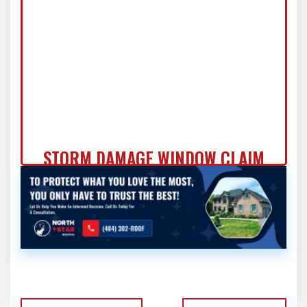
PRO
STORM DAMAGE WINDOW CLAIM
DOCUMENTATION: FORT
WASHINGTON HOMEOWNER'S
COMPLETE GUIDE