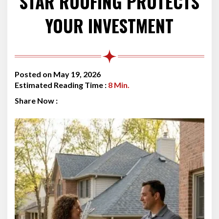
STAR ROOFING PROTECTS
YOUR INVESTMENT
Posted on May 19, 2026
Estimated Reading Time :
8
Min.
Share Now :