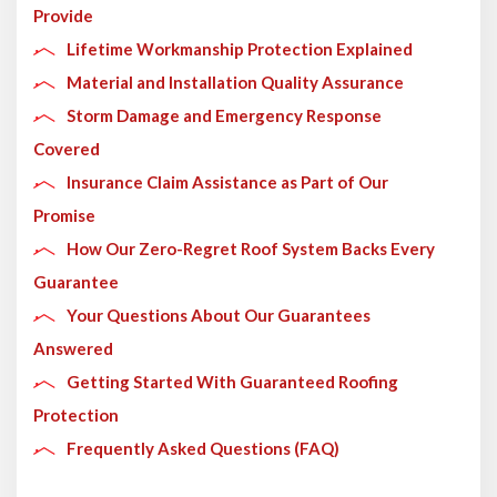
Provide
Lifetime Workmanship Protection Explained
Material and Installation Quality Assurance
Storm Damage and Emergency Response
Covered
Insurance Claim Assistance as Part of Our
Promise
How Our Zero-Regret Roof System Backs Every
Guarantee
Your Questions About Our Guarantees
Answered
Getting Started With Guaranteed Roofing
Protection
Frequently Asked Questions (FAQ)