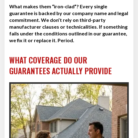
What makes them “iron-clad”? Every single
guarantee is backed by our company name and legal
commitment. We don’t rely on third-party
manufacturer clauses or technicalities. If something
fails under the conditions outlined in our guarantee,
we fix it or replace it. Period.
WHAT COVERAGE DO OUR
GUARANTEES ACTUALLY PROVIDE