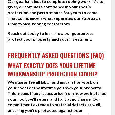
Our goal isn’t just to complete roofing work. It’s to
give you complete confidence in your roof’s
protection and performance for years to come.
That confidence is what separates our approach
from typical roofing contractors.
Reach out today to learn how our guarantees
protect your property and your investment.
FREQUENTLY ASKED QUESTIONS (FAQ)
WHAT EXACTLY DOES YOUR LIFETIME
WORKMANSHIP PROTECTION COVER?
We guarantee all labor and installation work on
your roof for the lifetime you own your property.
This means if any issues arise from how we installed
your roof, we’ll return and fix it at no charge. Our
commitment extends to material defects as well,
ensuring you’re protected against poor