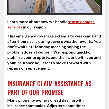
Learn more about how we handle
storm damage
services
in our region.
This emergency coverage extends to weekends and
after-hours calls during severe weather events. You
don’t wait until Monday morning hoping the
problem doesn’t worsen. We respond quickly,
stabilize your property, and then work with you and
your insurance adjuster to move forward with
repairs or replacement.
INSURANCE CLAIM ASSISTANCE AS
PART OF OUR PROMISE
Many property owners dread dealing with
insurance companies. Adjusters sometimes