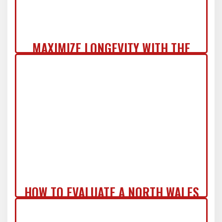
MAXIMIZE LONGEVITY WITH THE
COMMERCIAL ZERO-REGRET ROOF
SYSTEM IN NJ
HOW TO EVALUATE A NORTH WALES
ROOF REPLACEMENT QUOTE LIKE A