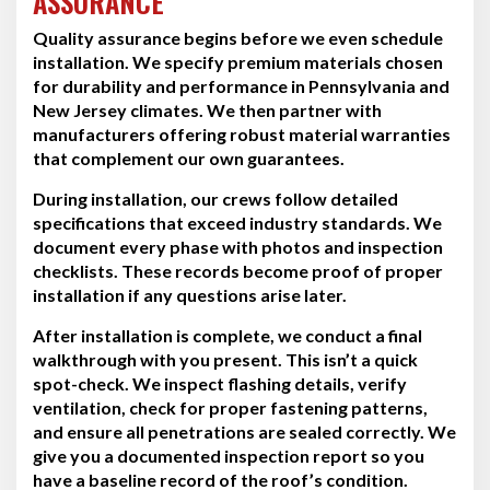
ASSURANCE
Quality assurance begins before we even schedule
installation. We specify premium materials chosen
for durability and performance in Pennsylvania and
New Jersey climates. We then partner with
manufacturers offering robust material warranties
that complement our own guarantees.
During installation, our crews follow detailed
specifications that exceed industry standards. We
document every phase with photos and inspection
checklists. These records become proof of proper
installation if any questions arise later.
After installation is complete, we conduct a final
walkthrough with you present. This isn’t a quick
spot-check. We inspect flashing details, verify
ventilation, check for proper fastening patterns,
and ensure all penetrations are sealed correctly. We
give you a documented inspection report so you
have a baseline record of the roof’s condition.