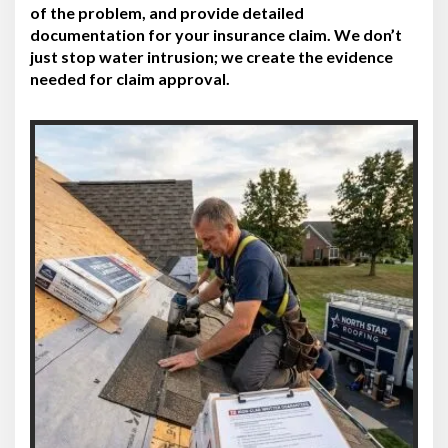
of the problem, and provide detailed
documentation for your insurance claim. We don’t
just stop water intrusion; we create the evidence
needed for claim approval.