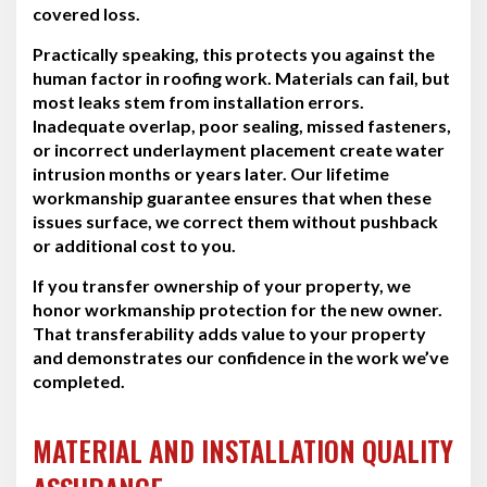
covered loss.
Practically speaking, this protects you against the
human factor in roofing work. Materials can fail, but
most leaks stem from installation errors.
Inadequate overlap, poor sealing, missed fasteners,
or incorrect underlayment placement create water
intrusion months or years later. Our lifetime
workmanship guarantee ensures that when these
issues surface, we correct them without pushback
or additional cost to you.
If you transfer ownership of your property, we
honor workmanship protection for the new owner.
That transferability adds value to your property
and demonstrates our confidence in the work we’ve
completed.
MATERIAL AND INSTALLATION QUALITY