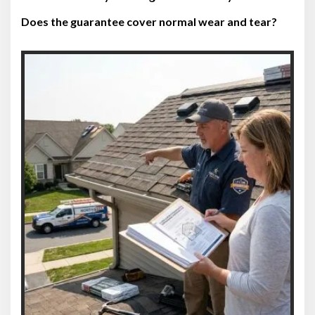
Does the guarantee cover normal wear and tear?