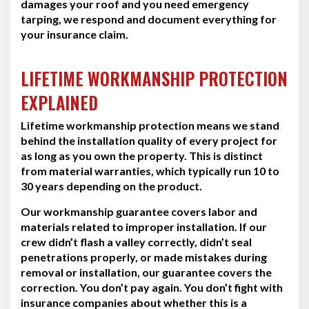
damages your roof and you need emergency
tarping, we respond and document everything for
your insurance claim.
LIFETIME WORKMANSHIP PROTECTION
EXPLAINED
Lifetime workmanship protection means we stand
behind the installation quality of every project for
as long as you own the property. This is distinct
from material warranties, which typically run 10 to
30 years depending on the product.
Our workmanship guarantee covers labor and
materials related to improper installation. If our
crew didn’t flash a valley correctly, didn’t seal
penetrations properly, or made mistakes during
removal or installation, our guarantee covers the
correction. You don’t pay again. You don’t fight with
insurance companies about whether this is a