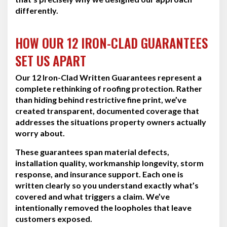
differently.
HOW OUR 12 IRON-CLAD GUARANTEES
SET US APART
Our 12 Iron-Clad Written Guarantees represent a
complete rethinking of roofing protection. Rather
than hiding behind restrictive fine print, we’ve
created transparent, documented coverage that
addresses the situations property owners actually
worry about.
These guarantees span material defects,
installation quality, workmanship longevity, storm
response, and insurance support. Each one is
written clearly so you understand exactly what’s
covered and what triggers a claim. We’ve
intentionally removed the loopholes that leave
customers exposed.