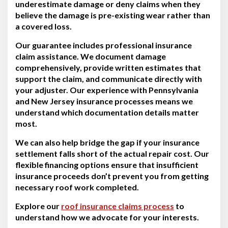
underestimate damage or deny claims when they
believe the damage is pre-existing wear rather than
a covered loss.
Our guarantee includes professional insurance
claim assistance. We document damage
comprehensively, provide written estimates that
support the claim, and communicate directly with
your adjuster. Our experience with Pennsylvania
and New Jersey insurance processes means we
understand which documentation details matter
most.
We can also help bridge the gap if your insurance
settlement falls short of the actual repair cost. Our
flexible financing options ensure that insufficient
insurance proceeds don’t prevent you from getting
necessary roof work completed.
Explore our
roof insurance claims process
to
understand how we advocate for your interests.