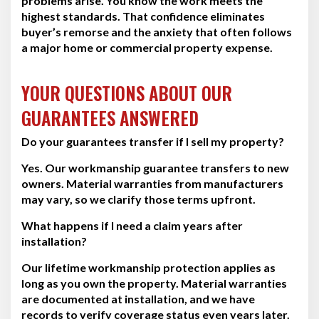
problems arise. You know the work meets the
highest standards. That confidence eliminates
buyer’s remorse and the anxiety that often follows
a major home or commercial property expense.
YOUR QUESTIONS ABOUT OUR
GUARANTEES ANSWERED
Do your guarantees transfer if I sell my property?
Yes. Our workmanship guarantee transfers to new
owners. Material warranties from manufacturers
may vary, so we clarify those terms upfront.
What happens if I need a claim years after
installation?
Our lifetime workmanship protection applies as
long as you own the property. Material warranties
are documented at installation, and we have
records to verify coverage status even years later.