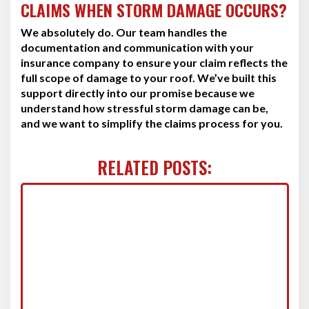
CLAIMS WHEN STORM DAMAGE OCCURS?
We absolutely do. Our team handles the
documentation and communication with your
insurance company to ensure your claim reflects the
full scope of damage to your roof. We’ve built this
support directly into our promise because we
understand how stressful storm damage can be,
and we want to simplify the claims process for you.
RELATED POSTS: