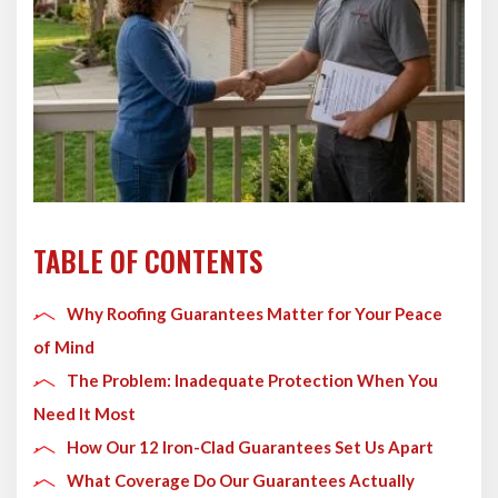
TABLE OF CONTENTS
Why Roofing Guarantees Matter for Your Peace
of Mind
The Problem: Inadequate Protection When You
Need It Most
How Our 12 Iron-Clad Guarantees Set Us Apart
What Coverage Do Our Guarantees Actually