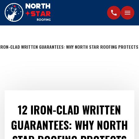
call
menu
 IRON-CLAD WRITTEN GUARANTEES: WHY NORTH STAR ROOFING PROTECTS
12 IRON-CLAD WRITTEN
GUARANTEES: WHY NORTH