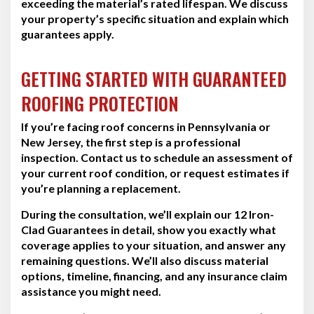
exceeding the material’s rated lifespan. We discuss
your property’s specific situation and explain which
guarantees apply.
GETTING STARTED WITH GUARANTEED
ROOFING PROTECTION
If you’re facing roof concerns in Pennsylvania or
New Jersey, the first step is a professional
inspection. Contact us to schedule an assessment of
your current roof condition, or request estimates if
you’re planning a replacement.
During the consultation, we’ll explain our 12 Iron-
Clad Guarantees in detail, show you exactly what
coverage applies to your situation, and answer any
remaining questions. We’ll also discuss material
options, timeline, financing, and any insurance claim
assistance you might need.