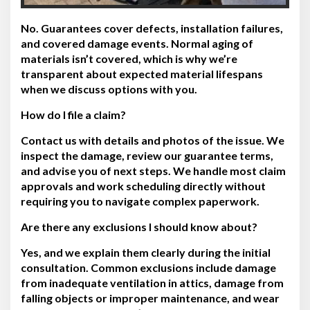
No. Guarantees cover defects, installation failures,
and covered damage events. Normal aging of
materials isn’t covered, which is why we’re
transparent about expected material lifespans
when we discuss options with you.
How do I file a claim?
Contact us with details and photos of the issue. We
inspect the damage, review our guarantee terms,
and advise you of next steps. We handle most claim
approvals and work scheduling directly without
requiring you to navigate complex paperwork.
Are there any exclusions I should know about?
Yes, and we explain them clearly during the initial
consultation. Common exclusions include damage
from inadequate ventilation in attics, damage from
falling objects or improper maintenance, and wear