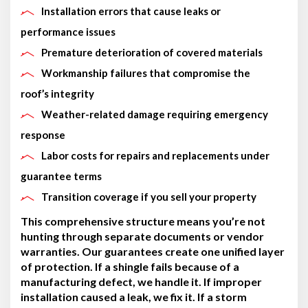
Installation errors that cause leaks or
performance issues
Premature deterioration of covered materials
Workmanship failures that compromise the
roof’s integrity
Weather-related damage requiring emergency
response
Labor costs for repairs and replacements under
guarantee terms
Transition coverage if you sell your property
This comprehensive structure means you’re not
hunting through separate documents or vendor
warranties. Our guarantees create one unified layer
of protection. If a shingle fails because of a
manufacturing defect, we handle it. If improper
installation caused a leak, we fix it. If a storm