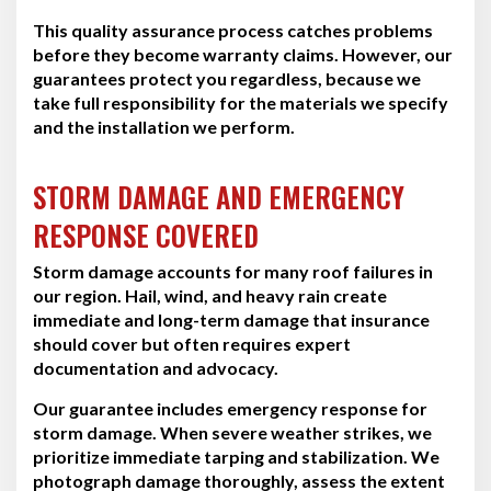
This quality assurance process catches problems
before they become warranty claims. However, our
guarantees protect you regardless, because we
take full responsibility for the materials we specify
and the installation we perform.
STORM DAMAGE AND EMERGENCY
RESPONSE COVERED
Storm damage accounts for many roof failures in
our region. Hail, wind, and heavy rain create
immediate and long-term damage that insurance
should cover but often requires expert
documentation and advocacy.
Our guarantee includes emergency response for
storm damage. When severe weather strikes, we
prioritize immediate tarping and stabilization. We
photograph damage thoroughly, assess the extent