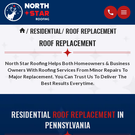
call
menu
RESIDENTIAL
ROOF REPLACEMENT
home
ROOF REPLACEMENT
North Star Roofing Helps Both Homeowners & Business
Owners With Roofing Services From Minor Repairs To
Major Replacement. You Can Trust Us To Deliver The
Best Results Everytime.
RESIDENTIAL
ROOF REPLACEMENT
IN
PENNSYLVANIA