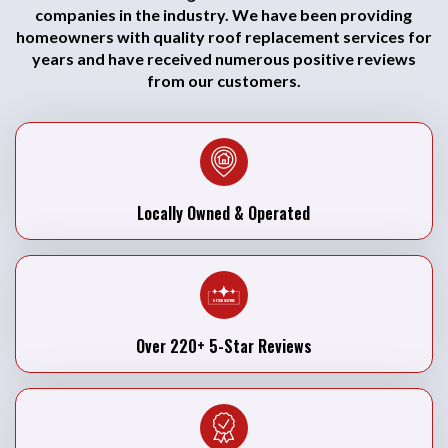
companies in the industry. We have been providing
homeowners with quality roof replacement services for
years and have received numerous positive reviews
from our customers.
Locally Owned & Operated
Over 220+ 5-Star Reviews