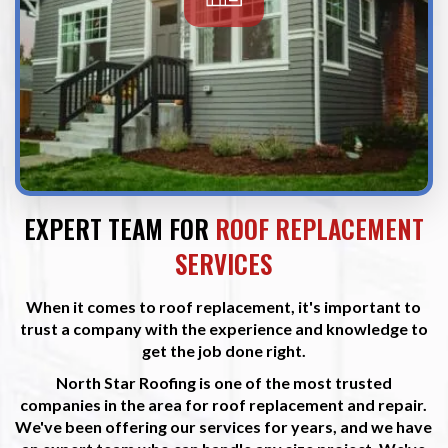
EXPERT TEAM FOR
ROOF REPLACEMENT
SERVICES
When it comes to roof replacement, it's important to
trust a company with the experience and knowledge to
get the job done right.
North Star Roofing is one of the most trusted
companies in the area for roof replacement and repair.
We've been offering our services for years, and we have