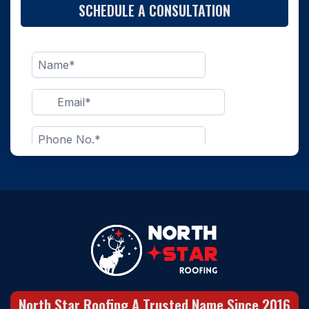
SCHEDULE A CONSULTATION
North Star Roofing A Trusted Name Since 2016