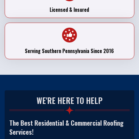
Licensed & Insured
Serving Southern Pennsylvania Since 2016
WE'RE HERE TO HELP
The Best Residential & Commercial Roofing
Services!