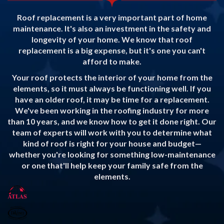
Roof replacement is a very important part of home
maintenance. It's also an investment in the safety and
longevity of your home. We know that roof
replacement is a big expense, but it's one you can't
afford to make.
Your roof protects the interior of your home from the
elements, so it must always be functioning well. If you
have an older roof, it may be time for a replacement.
We've been working in the roofing industry for more
than 10 years, and we know how to get it done right. Our
team of experts will work with you to determine what
kind of roof is right for your house and budget—
whether you're looking for something low-maintenance
or one that'll help keep your family safe from the
elements.