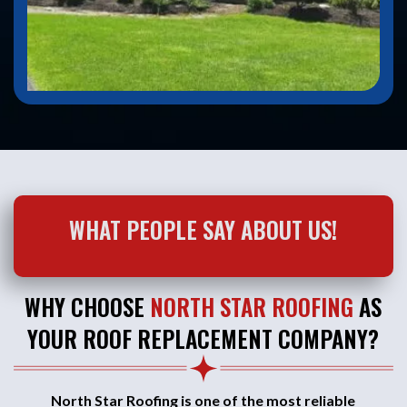
WHAT PEOPLE SAY ABOUT US!
WHY CHOOSE
NORTH STAR ROOFING
AS
YOUR ROOF REPLACEMENT COMPANY?
North Star Roofing is one of the most reliable