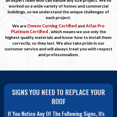
an expert team who can handle any size project. We've
worked on a wide variety of homes and commercial
buildings, so we understand the unique challenges of
each project.
We are
Owens Corning Certified
and
Atlas Pro
Platinum Certified
, which means we use only the
highest quality materials and know-how to install them
correctly, so they last. We also take pride in our
customer service and will always treat you with respect
and professionalism.
SIGNS YOU NEED TO REPLACE YOUR
ROOF
If You Notice Any Of The Following Signs, It's