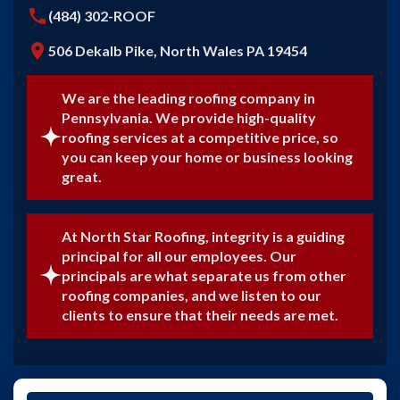
call
(484) 302-ROOF
location_on
506 Dekalb Pike, North Wales PA 19454
We are the leading roofing company in
Pennsylvania. We provide high-quality
roofing services at a competitive price, so
you can keep your home or business looking
great.
At North Star Roofing, integrity is a guiding
principal for all our employees. Our
principals are what separate us from other
roofing companies, and we listen to our
clients to ensure that their needs are met.