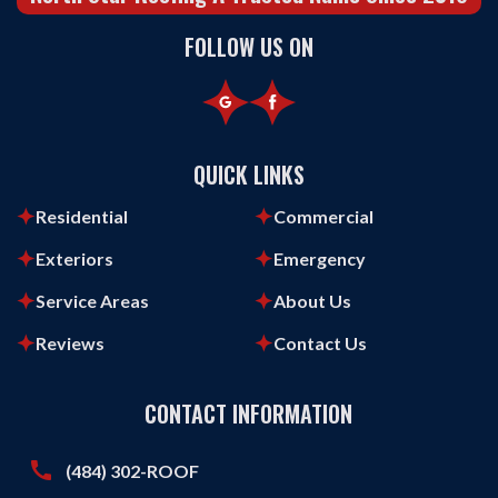
FOLLOW US ON
QUICK LINKS
Residential
Commercial
Exteriors
Emergency
Service Areas
About Us
Reviews
Contact Us
CONTACT INFORMATION
call
(484) 302-ROOF