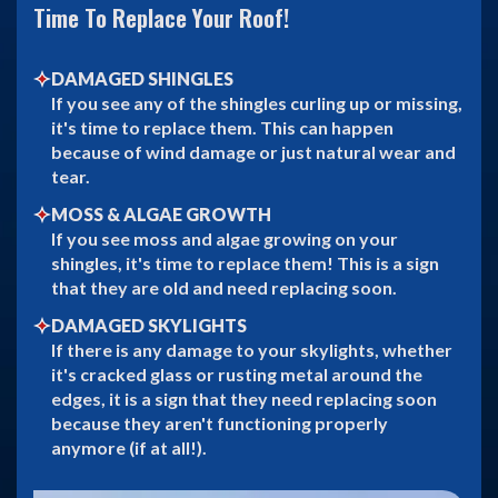
Time To Replace Your Roof!
DAMAGED SHINGLES
If you see any of the shingles curling up or missing,
it's time to replace them. This can happen
because of wind damage or just natural wear and
tear.
MOSS & ALGAE GROWTH
If you see moss and algae growing on your
shingles, it's time to replace them! This is a sign
that they are old and need replacing soon.
DAMAGED SKYLIGHTS
If there is any damage to your skylights, whether
it's cracked glass or rusting metal around the
edges, it is a sign that they need replacing soon
because they aren't functioning properly
anymore (if at all!).