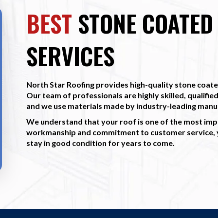
BEST
STONE COATED 
SERVICES
North Star Roofing provides high-quality stone coated
Our team of professionals are highly skilled, qualified
and we use materials made by industry-leading manu
We understand that your roof is one of the most imp
workmanship and commitment to customer service, yo
stay in good condition for years to come.