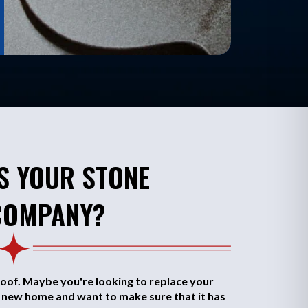
S YOUR STONE
COMPANY?
oof. Maybe you're looking to replace your
a new home and want to make sure that it has