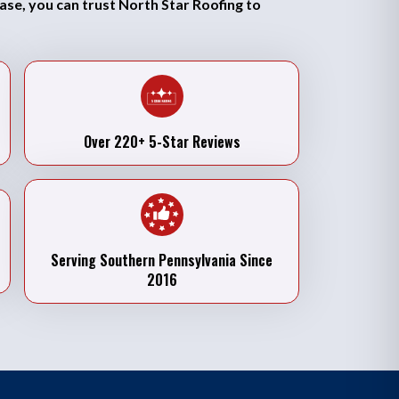
case, you can trust North Star Roofing to
Over 220+ 5-Star Reviews
Serving Southern Pennsylvania Since
2016