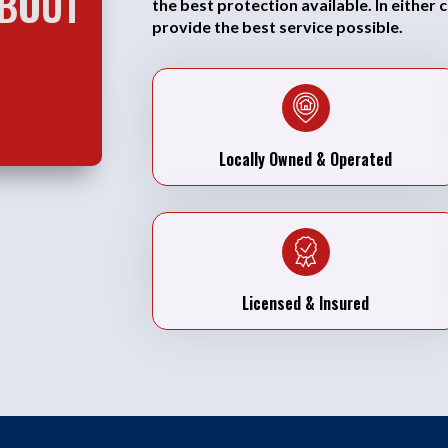
ABOUT
the best protection available. In either 
provide the best service possible.
Locally Owned & Operated
Licensed & Insured