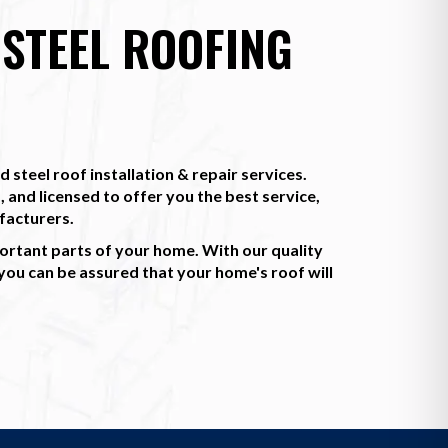
STEEL ROOFING
 steel roof installation & repair services.
, and licensed to offer you the best service,
facturers.
ortant parts of your home. With our quality
u can be assured that your home's roof will