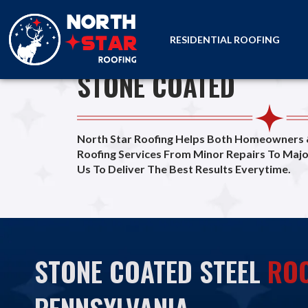
RESIDENTIAL ROOFING
PREMIUM ROOFS
STONE COATED
home
STONE COATED
North Star Roofing Helps Both Homeowners
Roofing Services From Minor Repairs To Maj
Us To Deliver The Best Results Everytime.
STONE COATED STEEL
ROO