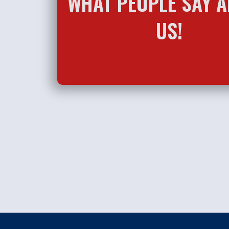
WHAT PEOPLE SAY 
US!