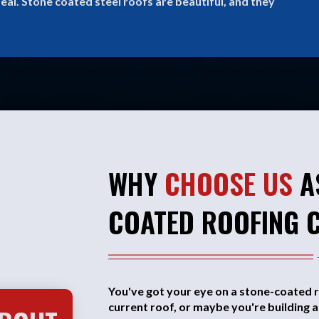
eal. Stone coated steel roofs are beautiful, and they
WHY
CHOOSE US
A
COATED ROOFING 
You've got your eye on a stone-coated r
current roof, or maybe you're building 