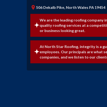
location_on
506 Dekalb Pike, North Wales PA 19454
We are the leading roofing company i
quality roofing services at a competit
or business looking great.
At North Star Roofing, integrity is a gu
employees. Our principals are what s
companies, and we listen to our client