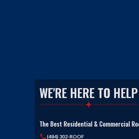
WE'RE HERE TO HELP
The Best Residential & Commercial Roo
call
(484) 302-ROOF