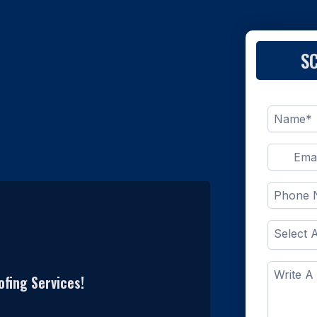
S
fing Services!