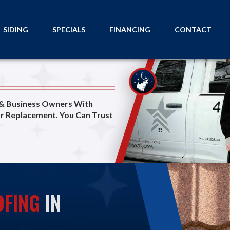
SIDING
SPECIALS
FINANCING
CONTACT
 & Business Owners With
or Replacement. You Can Trust
FING
IN