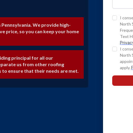
n Pennsylvania. We provide high-
ive price, so you can keep your home
iding principal for all our
eparate us from other roofing
s to ensure that their needs are met.