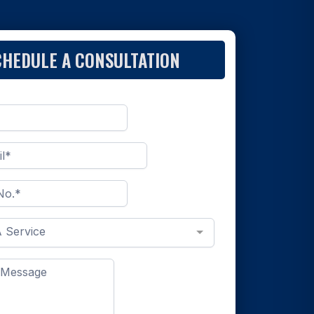
CHEDULE A CONSULTATION