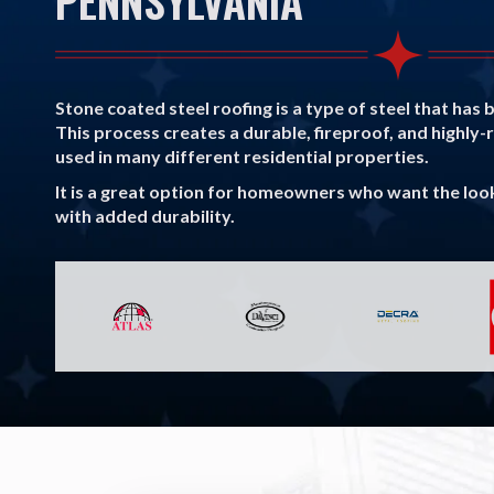
PENNSYLVANIA
Stone coated steel roofing is a type of steel that has 
This process creates a durable, fireproof, and highly-
used in many different residential properties.
It is a great option for homeowners who want the look 
with added durability.