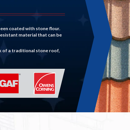
been coated with stone flour.
resistant material that can be
of a traditional stone roof,