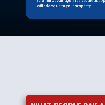
Another advantage is it's aesthetic app
will add value to your property.