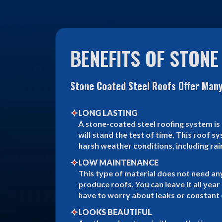
BENEFITS OF STONE
Stone Coated Steel Roofs Offer Many
LONG LASTING
A stone-coated steel roofing system is 
will stand the test of time. This roof 
harsh weather conditions, including rai
LOW MAINTENANCE
This type of material does not need an
produce roofs. You can leave it all yea
have to worry about leaks or constant 
LOOKS BEAUTIFUL