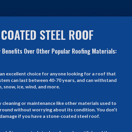
 COATED STEEL ROOF
 Benefits Over Other Popular Roofing Materials:
an excellent choice for anyone looking for a roof that
system can last between 40-70 years, and can withstand
n, snow, ice, wind, and more.
y cleaning or maintenance like other materials used to
r round without worrying about its condition. You don’t
damage if you have a stone-coated steel roof.