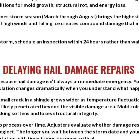
itions for mold growth, structural rot, and energy loss.
mer storm season (March through August) brings the highest 
f high winds and falling ice creates compound damage that 
 storm, schedule an inspection within 24 hours rather than wa
 DELAYING HAIL DAMAGE REPAIRS
cause hail damage isn’t always an immediate emergency. Your 
alculation changes dramatically when you understand what hap
mall crack in a shingle grows wider as temperature fluctuati
 likely penetrated beyond the visible damage area. Mold colo
ing softens and loses structural integrity.
to process over time. Adjusters evaluate whether damage r
lect. The longer you wait between the storm date and your cl
ation with timestamps becomes critical.