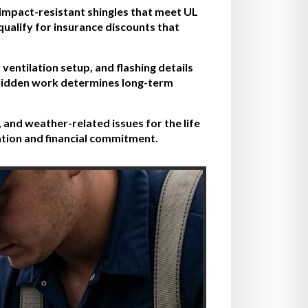
 impact-resistant shingles that meet UL
qualify for insurance discounts that
ventilation setup, and flashing details
e hidden work determines long-term
 and weather-related issues for the life
ation and financial commitment.