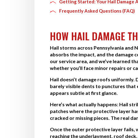
Getting Started: Your Hail Damage 
Frequently Asked Questions (FAQ)
HOW HAIL DAMAGE TH
Hail storms across Pennsylvania and 
absorbs the impact, and the damage c
our service area, and we’ve learned t
whether you’ll face minor repairs or ca
Hail doesn’t damage roofs uniformly. 
barely visible dents to punctures tha
appears subtle at first glance.
Here’s what actually happens: Hail str
patches where the protective layer has 
cracked or missing pieces. The real da
Once the outer protective layer fails
reaching the underlayment, roof deck, 