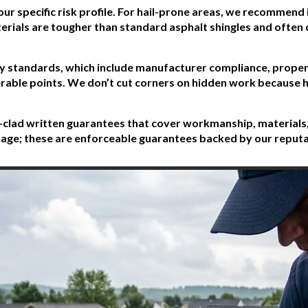
our specific risk profile. For hail-prone areas, we recommend
erials are tougher than standard asphalt shingles and often 
ity standards, which include manufacturer compliance, proper 
lnerable points. We don’t cut corners on hidden work becaus
on-clad written guarantees that cover workmanship, materials,
nguage; these are enforceable guarantees backed by our reput