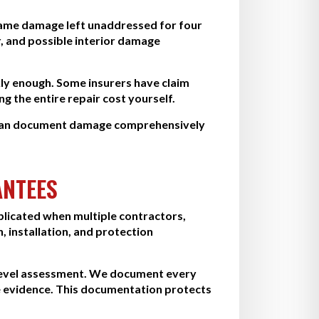
e same damage left unaddressed for four
, and possible interior damage
kly enough. Some insurers have claim
g the entire repair cost yourself.
e can document damage comprehensively
ANTEES
licated when multiple contractors,
 installation, and protection
-level assessment. We document every
 evidence. This documentation protects