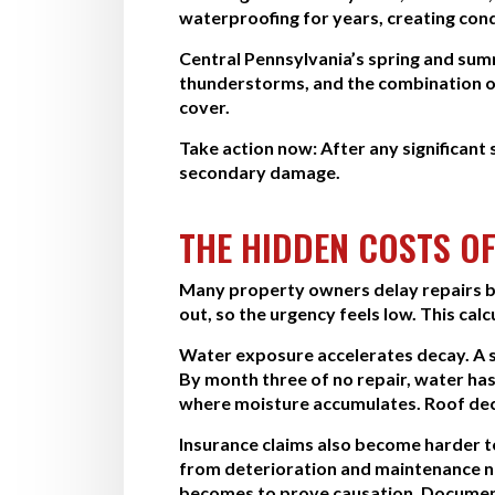
waterproofing for years, creating cond
Central Pennsylvania’s spring and sum
thunderstorms, and the combination o
cover.
Take action now:
After any significant
secondary damage.
THE HIDDEN COSTS OF
Many property owners delay repairs be
out, so the urgency feels low. This c
Water exposure accelerates decay. A s
By month three of no repair, water has
where moisture accumulates. Roof deck
Insurance claims also become harder 
from deterioration and maintenance neg
becomes to prove causation. Document