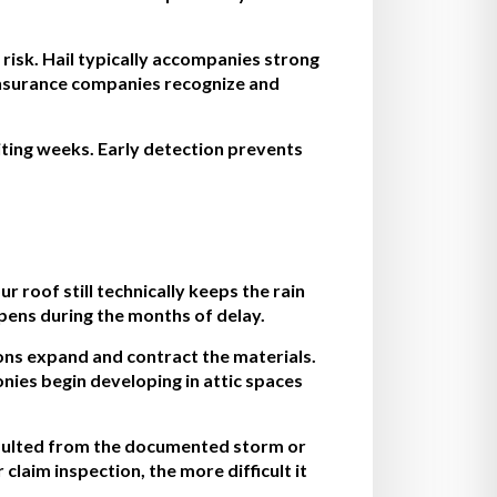
risk. Hail typically accompanies strong
insurance companies recognize and
iting weeks. Early detection prevents
roof still technically keeps the rain
pens during the months of delay.
ons expand and contract the materials.
nies begin developing in attic spaces
esulted from the documented storm or
aim inspection, the more difficult it