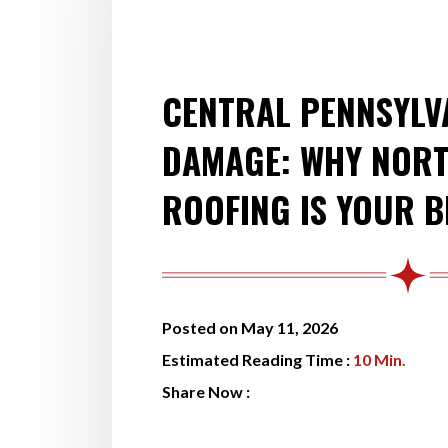
CENTRAL PENNSYLV
DAMAGE: WHY NORT
ROOFING IS YOUR B
Posted on May 11, 2026
Estimated Reading Time :
10
Min.
Share Now :