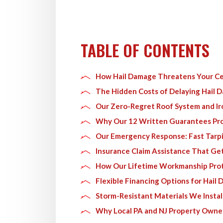
TABLE OF CONTENTS
How Hail Damage Threatens Your Ce
The Hidden Costs of Delaying Hail 
Our Zero-Regret Roof System and I
Why Our 12 Written Guarantees Pro
Our Emergency Response: Fast Tarpi
Insurance Claim Assistance That Get
How Our Lifetime Workmanship Pro
Flexible Financing Options for Hail
Storm-Resistant Materials We Instal
Why Local PA and NJ Property Owner