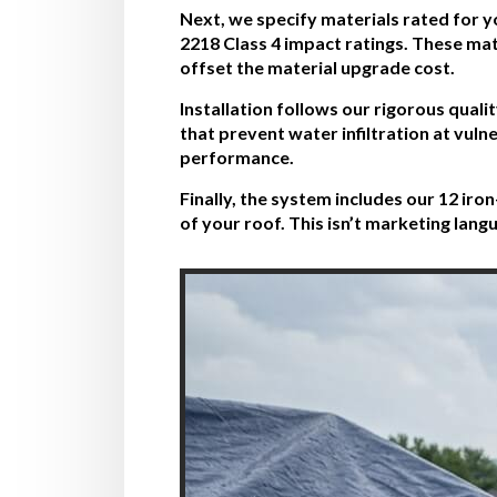
Next, we specify materials rated for y
2218 Class 4 impact ratings. These mat
offset the material upgrade cost.
Installation follows our rigorous qual
that prevent water infiltration at vu
performance.
Finally, the system includes our 12 ir
of your roof. This isn’t marketing la