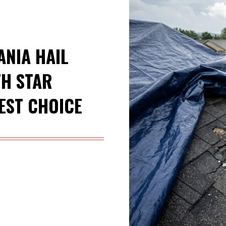
ANIA HAIL
H STAR
EST CHOICE