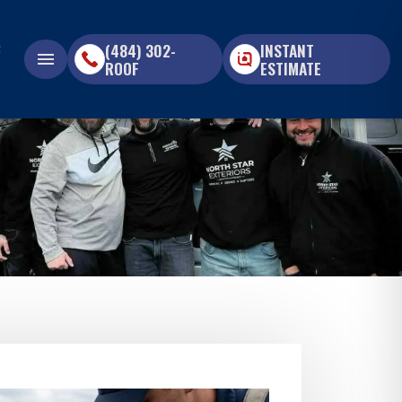
(484) 302-
INSTANT
menu
ROOF
ESTIMATE