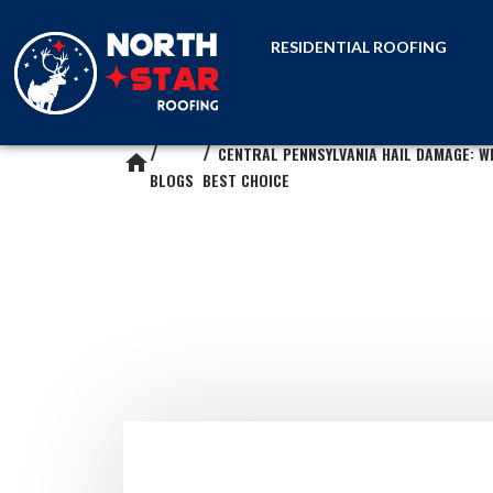
RESIDENTIAL ROOFING
CENTRAL PENNSYLVANIA HAIL DAMAGE: W
home
BLOGS
BEST CHOICE