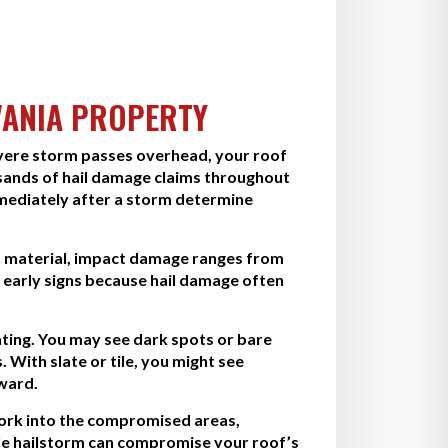
VANIA PROPERTY
evere storm passes overhead, your roof
sands of hail damage claims throughout
mmediately after a storm determine
nd material, impact damage ranges from
 early signs because hail damage often
oating. You may see dark spots or bare
 With slate or tile, you might see
rward.
work into the compromised areas,
ngle hailstorm can compromise your roof’s