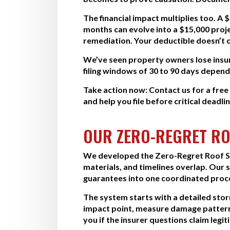
The financial impact multiplies too. A 
months can evolve into a $15,000 proj
remediation. Your deductible doesn’t c
We’ve seen property owners lose insura
filing windows of 30 to 90 days depend
Take action now:
Contact us for a fre
and help you file before critical deadli
OUR ZERO-REGRET RO
We developed the Zero-Regret Roof Sy
materials, and timelines overlap. Our
guarantees into one coordinated proc
The system starts with a detailed st
impact point, measure damage pattern
you if the insurer questions claim legit