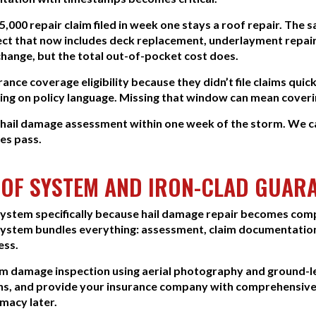
$5,000 repair claim filed in week one stays a roof repair. Th
ect that now includes deck replacement, underlayment repair
hange, but the total out-of-pocket cost does.
nce coverage eligibility because they didn’t file claims quic
ing on policy language. Missing that window can mean coverin
e hail damage assessment within one week of the storm. W
nes pass.
OF SYSTEM AND IRON-CLAD GUAR
stem specifically because hail damage repair becomes comp
 system bundles everything: assessment, claim documentation,
ess.
orm damage inspection using aerial photography and ground
s, and provide your insurance company with comprehensive
imacy later.