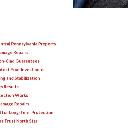
ntral Pennsylvania Property
Damage Repairs
ron-Clad Guarantees
tect Your Investment
ng and Stabilization
s Results
tection Works
 Damage Repairs
l for Long-Term Protection
s Trust North Star