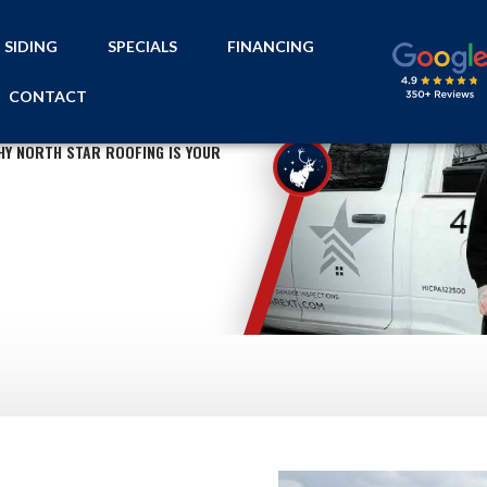
SIDING
SPECIALS
FINANCING
CONTACT
HY NORTH STAR ROOFING IS YOUR