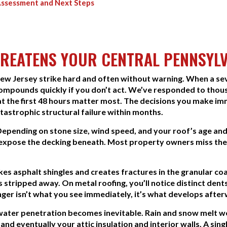
Assessment and Next Steps
REATENS YOUR CENTRAL PENNSYL
New Jersey strike hard and often without warning. When a s
ompounds quickly if you don’t act. We’ve responded to thou
hat the first 48 hours matter most. The decisions you make i
tastrophic structural failure within months.
Depending on stone size, wind speed, and your roof’s age a
t expose the decking beneath. Most property owners miss the
ikes asphalt shingles and creates fractures in the granular c
stripped away. On metal roofing, you’ll notice distinct dents.
nger isn’t what you see immediately, it’s what develops afte
, water penetration becomes inevitable. Rain and snow melt 
and eventually your attic insulation and interior walls. A si