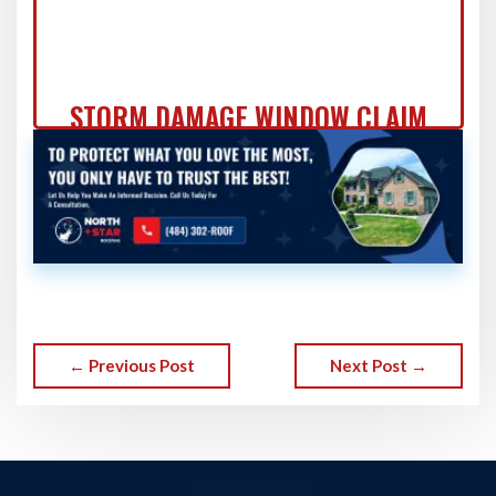
STORM DAMAGE WINDOW CLAIM
DOCUMENTATION: FORT
WASHINGTON HOMEOWNER'S
COMPLETE GUIDE
← Previous Post
Next Post →