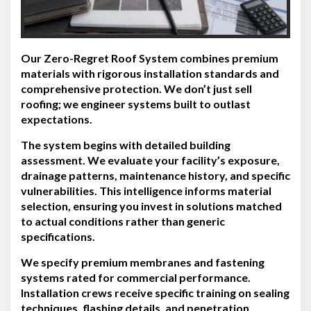
Our Zero-Regret Roof System combines premium
materials with rigorous installation standards and
comprehensive protection. We don’t just sell
roofing; we engineer systems built to outlast
expectations.
The system begins with detailed building
assessment. We evaluate your facility’s exposure,
drainage patterns, maintenance history, and specific
vulnerabilities. This intelligence informs material
selection, ensuring you invest in solutions matched
to actual conditions rather than generic
specifications.
We specify premium membranes and fastening
systems rated for commercial performance.
Installation crews receive specific training on sealing
techniques, flashing details, and penetration