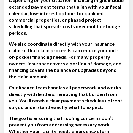
Depending on your situation, financing might include
extended payment terms that align with your fiscal
calendar, low-interest options for qualified
commercial properties, or phased project
scheduling that spreads costs over multiple budget
periods.
We also coordinate directly with your insurance
claim so that claim proceeds can reduce your out-
of-pocket financing needs. For many property
owners, insurance covers a portion of damage, and
financing covers the balance or upgrades beyond
the claim amount.
Our finance team handles all paperwork and works
directly with lenders, removing that burden from
you. You’ll receive clear payment schedules upfront
so you understand exactly what to expect.
The goal is ensuring that roofing concerns don’t
prevent you from addressing necessary work.
Whether your facility needs emergency storm