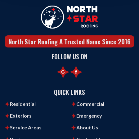
North Star Roofing A Trusted Name Since 2016
FOLLOW US ON
QUICK LINKS
Residential
Commercial
Exteriors
Emergency
Service Areas
About Us