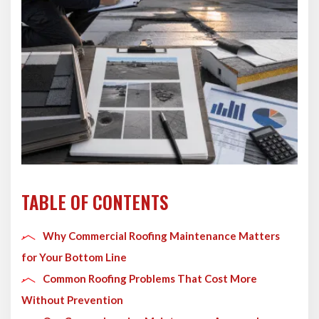
TABLE OF CONTENTS
Why Commercial Roofing Maintenance Matters
for Your Bottom Line
Common Roofing Problems That Cost More
Without Prevention