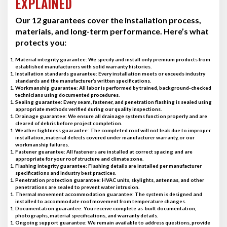
EXPLAINED
Our 12 guarantees cover the installation process,
materials, and long-term performance. Here’s what
protects you:
Material integrity guarantee
: We specify and install only premium products from
established manufacturers with solid warranty histories.
Installation standards guarantee
: Every installation meets or exceeds industry
standards and the manufacturer’s written specifications.
Workmanship guarantee
: All labor is performed by trained, background-checked
technicians using documented procedures.
Sealing guarantee
: Every seam, fastener, and penetration flashing is sealed using
appropriate methods verified during our quality inspections.
Drainage guarantee
: We ensure all drainage systems function properly and are
cleared of debris before project completion.
Weather tightness guarantee
: The completed roof will not leak due to improper
installation, material defects covered under manufacturer warranty, or our
workmanship failures.
Fastener guarantee
: All fasteners are installed at correct spacing and are
appropriate for your roof structure and climate zone.
Flashing integrity guarantee
: Flashing details are installed per manufacturer
specifications and industry best practices.
Penetration protection guarantee
: HVAC units, skylights, antennas, and other
penetrations are sealed to prevent water intrusion.
Thermal movement accommodation guarantee
: The system is designed and
installed to accommodate roof movement from temperature changes.
Documentation guarantee
: You receive complete as-built documentation,
photographs, material specifications, and warranty details.
Ongoing support guarantee
: We remain available to address questions, provide