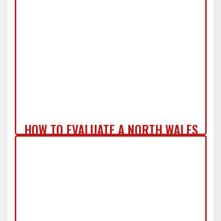
COMMERCIAL ZERO-REGRET ROOF
SYSTEM IN NJ
HOW TO EVALUATE A NORTH WALES
ROOF REPLACEMENT QUOTE LIKE A
PRO