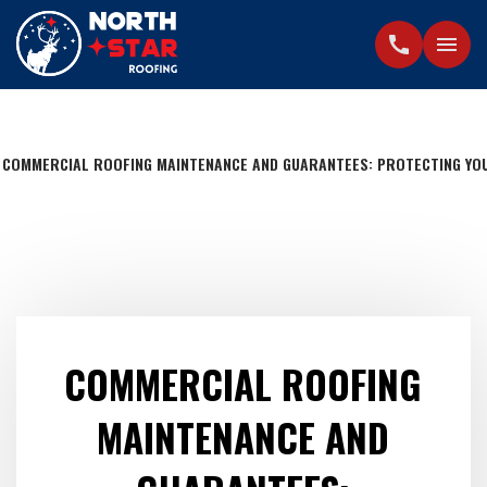
call
menu
COMMERCIAL ROOFING MAINTENANCE AND GUARANTEES: PROTECTING YO
COMMERCIAL ROOFING
MAINTENANCE AND