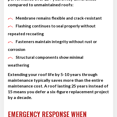
compared to unmaintained roofs:
Membrane remains flexible and crack-resistant
Flashing continues to seal properly without
repeated recoating
Fasteners maintain integrity without rust or
corrosion
Structural components show minimal
weathering
Extending your roof life by 5-10 years through
maintenance typically saves more than the entire
maintenance cost. A roof lasting 25 years instead of
15 means you defer a six-figure replacement project
by a decade.
EMERGENCY RESPONSE WHEN