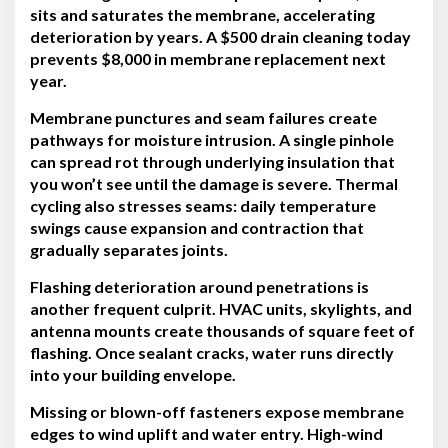
sits and saturates the membrane, accelerating
deterioration by years. A $500 drain cleaning today
prevents $8,000 in membrane replacement next
year.
Membrane punctures and seam failures create
pathways for moisture intrusion. A single pinhole
can spread rot through underlying insulation that
you won’t see until the damage is severe. Thermal
cycling also stresses seams: daily temperature
swings cause expansion and contraction that
gradually separates joints.
Flashing deterioration around penetrations is
another frequent culprit. HVAC units, skylights, and
antenna mounts create thousands of square feet of
flashing. Once sealant cracks, water runs directly
into your building envelope.
Missing or blown-off fasteners expose membrane
edges to wind uplift and water entry. High-wind