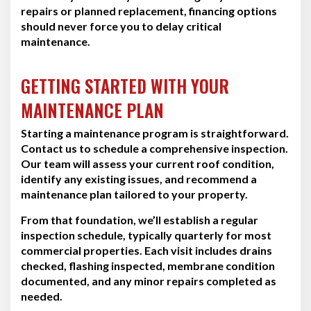
repairs or planned replacement, financing options
should never force you to delay critical
maintenance.
GETTING STARTED WITH YOUR
MAINTENANCE PLAN
Starting a maintenance program is straightforward.
Contact us to schedule a comprehensive inspection.
Our team will assess your current roof condition,
identify any existing issues, and recommend a
maintenance plan tailored to your property.
From that foundation, we’ll establish a regular
inspection schedule, typically quarterly for most
commercial properties. Each visit includes drains
checked, flashing inspected, membrane condition
documented, and any minor repairs completed as
needed.