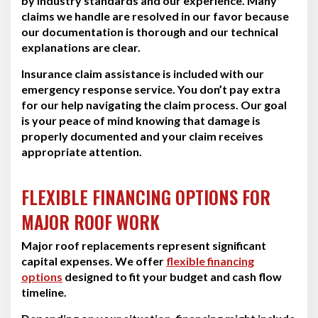
by industry standards and our experience. Many
claims we handle are resolved in our favor because
our documentation is thorough and our technical
explanations are clear.
Insurance claim assistance is included with our
emergency response service. You don’t pay extra
for our help navigating the claim process. Our goal
is your peace of mind knowing that damage is
properly documented and your claim receives
appropriate attention.
FLEXIBLE FINANCING OPTIONS FOR
MAJOR ROOF WORK
Major roof replacements represent significant
capital expenses. We offer
flexible financing
options
designed to fit your budget and cash flow
timeline.