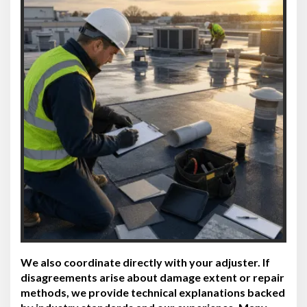
We also coordinate directly with your adjuster. If
disagreements arise about damage extent or repair
methods, we provide technical explanations backed