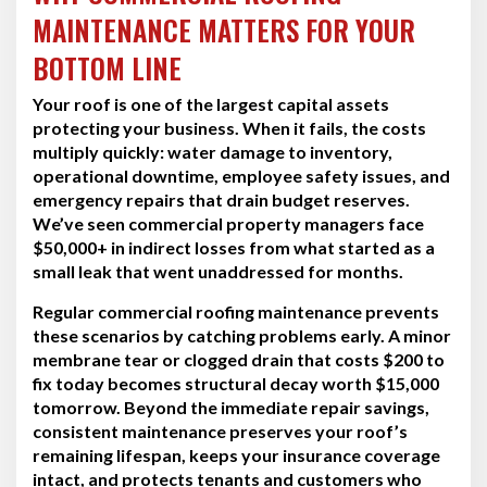
MAINTENANCE MATTERS FOR YOUR
BOTTOM LINE
Your roof is one of the largest capital assets
protecting your business. When it fails, the costs
multiply quickly: water damage to inventory,
operational downtime, employee safety issues, and
emergency repairs that drain budget reserves.
We’ve seen commercial property managers face
$50,000+ in indirect losses from what started as a
small leak that went unaddressed for months.
Regular commercial roofing maintenance prevents
these scenarios by catching problems early. A minor
membrane tear or clogged drain that costs $200 to
fix today becomes structural decay worth $15,000
tomorrow. Beyond the immediate repair savings,
consistent maintenance preserves your roof’s
remaining lifespan, keeps your insurance coverage
intact, and protects tenants and customers who