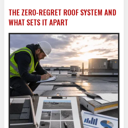
THE ZERO-REGRET ROOF SYSTEM AND
WHAT SETS IT APART