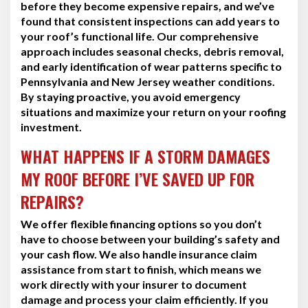
before they become expensive repairs, and we’ve
found that consistent inspections can add years to
your roof’s functional life. Our comprehensive
approach includes seasonal checks, debris removal,
and early identification of wear patterns specific to
Pennsylvania and New Jersey weather conditions.
By staying proactive, you avoid emergency
situations and maximize your return on your roofing
investment.
WHAT HAPPENS IF A STORM DAMAGES
MY ROOF BEFORE I’VE SAVED UP FOR
REPAIRS?
We offer flexible financing options so you don’t
have to choose between your building’s safety and
your cash flow. We also handle insurance claim
assistance from start to finish, which means we
work directly with your insurer to document
damage and process your claim efficiently. If you