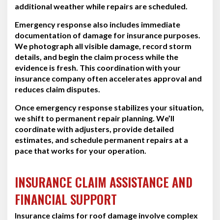
additional weather while repairs are scheduled.
Emergency response also includes immediate
documentation of damage for insurance purposes.
We photograph all visible damage, record storm
details, and begin the claim process while the
evidence is fresh. This coordination with your
insurance company often accelerates approval and
reduces claim disputes.
Once emergency response stabilizes your situation,
we shift to permanent repair planning. We’ll
coordinate with adjusters, provide detailed
estimates, and schedule permanent repairs at a
pace that works for your operation.
INSURANCE CLAIM ASSISTANCE AND
FINANCIAL SUPPORT
Insurance claims for roof damage involve complex