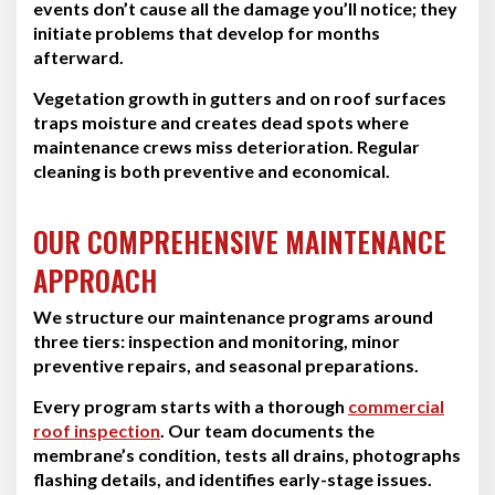
events don’t cause all the damage you’ll notice; they
initiate problems that develop for months
afterward.
Vegetation growth in gutters and on roof surfaces
traps moisture and creates dead spots where
maintenance crews miss deterioration. Regular
cleaning is both preventive and economical.
OUR COMPREHENSIVE MAINTENANCE
APPROACH
We structure our maintenance programs around
three tiers: inspection and monitoring, minor
preventive repairs, and seasonal preparations.
Every program starts with a thorough
commercial
roof inspection
. Our team documents the
membrane’s condition, tests all drains, photographs
flashing details, and identifies early-stage issues.