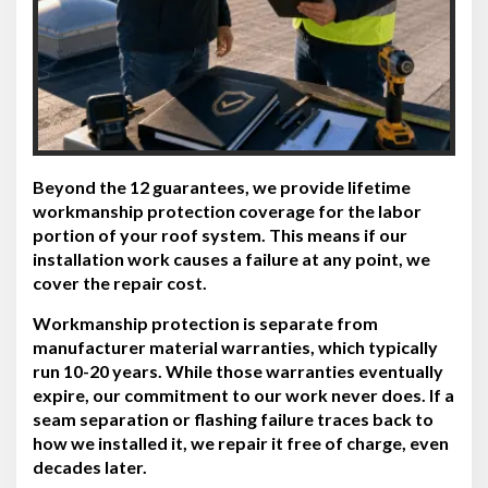
Beyond the 12 guarantees, we provide lifetime
workmanship protection coverage for the labor
portion of your roof system. This means if our
installation work causes a failure at any point, we
cover the repair cost.
Workmanship protection is separate from
manufacturer material warranties, which typically
run 10-20 years. While those warranties eventually
expire, our commitment to our work never does. If a
seam separation or flashing failure traces back to
how we installed it, we repair it free of charge, even
decades later.