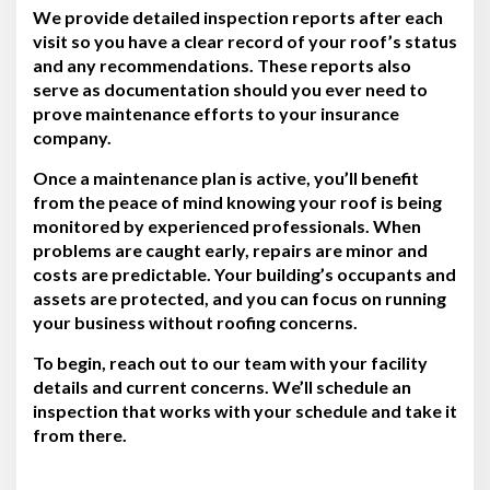
We provide detailed inspection reports after each
visit so you have a clear record of your roof’s status
and any recommendations. These reports also
serve as documentation should you ever need to
prove maintenance efforts to your insurance
company.
Once a maintenance plan is active, you’ll benefit
from the peace of mind knowing your roof is being
monitored by experienced professionals. When
problems are caught early, repairs are minor and
costs are predictable. Your building’s occupants and
assets are protected, and you can focus on running
your business without roofing concerns.
To begin, reach out to our team with your facility
details and current concerns. We’ll schedule an
inspection that works with your schedule and take it
from there.