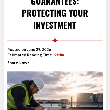
GUARANTEES:
PROTECTING YOUR
INVESTMENT
Posted on June 29, 2026
Estimated Reading Time :
9
Min.
Share Now :