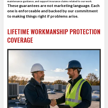
maintenance guidance, and support insurance claims related to our work.
These guarantees are not marketing language. Each
one is enforceable and backed by our commitment
to making things right if problems arise.
LIFETIME WORKMANSHIP PROTECTION
COVERAGE