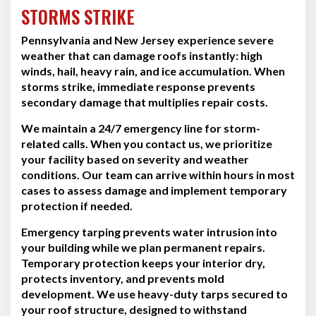
STORMS STRIKE
Pennsylvania and New Jersey experience severe
weather that can damage roofs instantly: high
winds, hail, heavy rain, and ice accumulation. When
storms strike, immediate response prevents
secondary damage that multiplies repair costs.
We maintain a 24/7 emergency line for storm-
related calls. When you contact us, we prioritize
your facility based on severity and weather
conditions. Our team can arrive within hours in most
cases to assess damage and implement temporary
protection if needed.
Emergency tarping prevents water intrusion into
your building while we plan permanent repairs.
Temporary protection keeps your interior dry,
protects inventory, and prevents mold
development. We use heavy-duty tarps secured to
your roof structure, designed to withstand