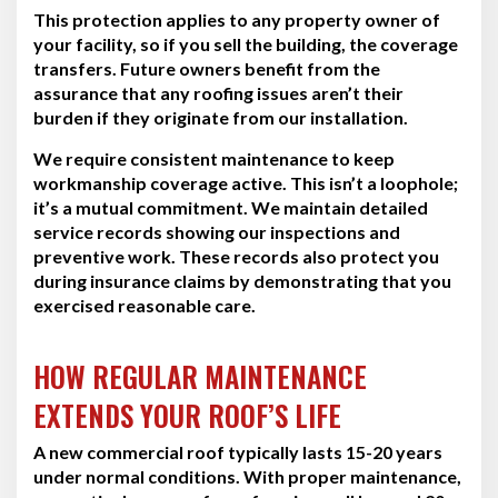
This protection applies to any property owner of
your facility, so if you sell the building, the coverage
transfers. Future owners benefit from the
assurance that any roofing issues aren’t their
burden if they originate from our installation.
We require consistent maintenance to keep
workmanship coverage active. This isn’t a loophole;
it’s a mutual commitment. We maintain detailed
service records showing our inspections and
preventive work. These records also protect you
during insurance claims by demonstrating that you
exercised reasonable care.
HOW REGULAR MAINTENANCE
EXTENDS YOUR ROOF’S LIFE
A new commercial roof typically lasts 15-20 years
under normal conditions. With proper maintenance,