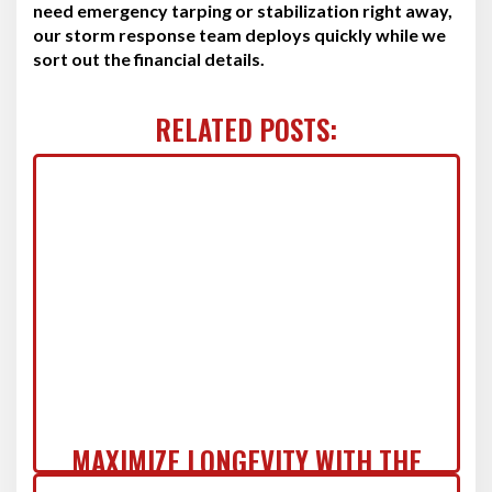
need emergency tarping or stabilization right away,
our storm response team deploys quickly while we
sort out the financial details.
RELATED POSTS:
MAXIMIZE LONGEVITY WITH THE