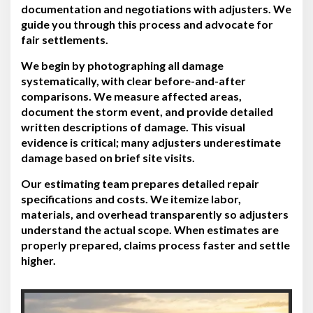
documentation and negotiations with adjusters. We
guide you through this process and advocate for
fair settlements.
We begin by photographing all damage
systematically, with clear before-and-after
comparisons. We measure affected areas,
document the storm event, and provide detailed
written descriptions of damage. This visual
evidence is critical; many adjusters underestimate
damage based on brief site visits.
Our estimating team prepares detailed repair
specifications and costs. We itemize labor,
materials, and overhead transparently so adjusters
understand the actual scope. When estimates are
properly prepared, claims process faster and settle
higher.