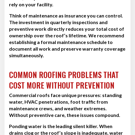
rely on your facility.
Think of maintenance as insurance you can control.
The investment in quarterly inspections and
preventive work directly reduces your total cost of
ownership over the roof’s lifetime. We recommend
establishing a formal maintenance schedule to
document all work and preserve warranty coverage
simultaneously.
COMMON ROOFING PROBLEMS THAT
COST MORE WITHOUT PREVENTION
Commercial roofs face unique pressures: standing
water, HVAC penetrations, foot traffic from
maintenance crews, and weather extremes.
Without preventive care, these issues compound.
Ponding water is the leading silent killer. When
drains clog or the roof’s slope is inadequate, water