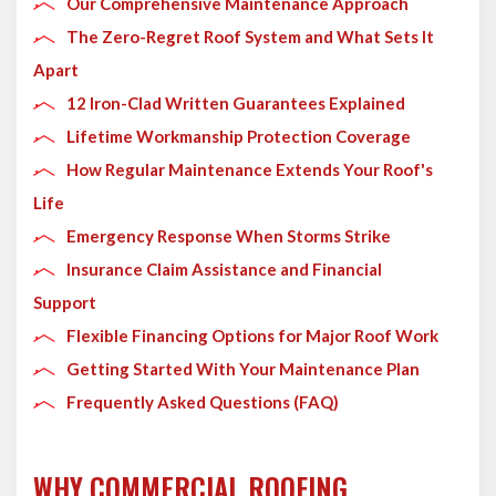
Our Comprehensive Maintenance Approach
The Zero-Regret Roof System and What Sets It
Apart
12 Iron-Clad Written Guarantees Explained
Lifetime Workmanship Protection Coverage
How Regular Maintenance Extends Your Roof's
Life
Emergency Response When Storms Strike
Insurance Claim Assistance and Financial
Support
Flexible Financing Options for Major Roof Work
Getting Started With Your Maintenance Plan
Frequently Asked Questions (FAQ)
WHY COMMERCIAL ROOFING