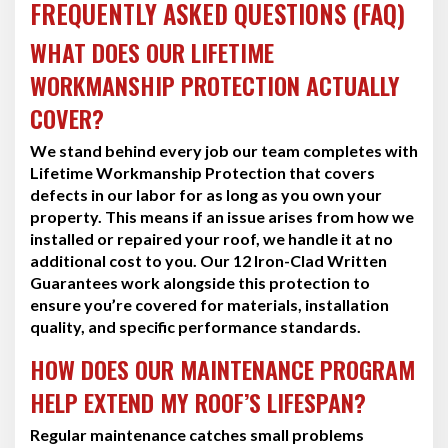
FREQUENTLY ASKED QUESTIONS (FAQ)
WHAT DOES OUR LIFETIME
WORKMANSHIP PROTECTION ACTUALLY
COVER?
We stand behind every job our team completes with
Lifetime Workmanship Protection that covers
defects in our labor for as long as you own your
property. This means if an issue arises from how we
installed or repaired your roof, we handle it at no
additional cost to you. Our 12 Iron-Clad Written
Guarantees work alongside this protection to
ensure you’re covered for materials, installation
quality, and specific performance standards.
HOW DOES OUR MAINTENANCE PROGRAM
HELP EXTEND MY ROOF’S LIFESPAN?
Regular maintenance catches small problems