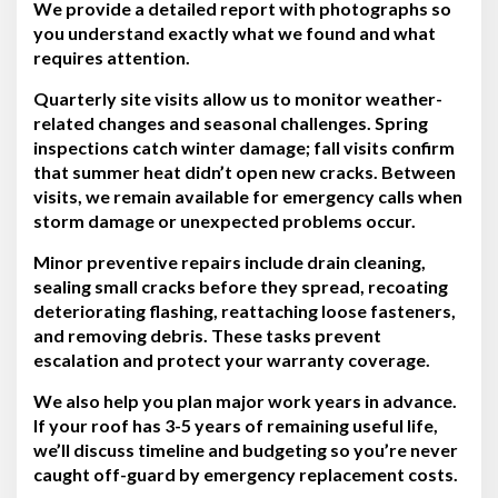
We provide a detailed report with photographs so
you understand exactly what we found and what
requires attention.
Quarterly site visits allow us to monitor weather-
related changes and seasonal challenges. Spring
inspections catch winter damage; fall visits confirm
that summer heat didn’t open new cracks. Between
visits, we remain available for emergency calls when
storm damage or unexpected problems occur.
Minor preventive repairs include drain cleaning,
sealing small cracks before they spread, recoating
deteriorating flashing, reattaching loose fasteners,
and removing debris. These tasks prevent
escalation and protect your warranty coverage.
We also help you plan major work years in advance.
If your roof has 3-5 years of remaining useful life,
we’ll discuss timeline and budgeting so you’re never
caught off-guard by emergency replacement costs.