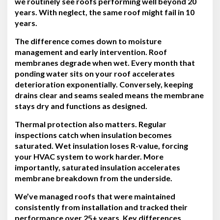
we routinely see roofs performing well beyond 20
years. With neglect, the same roof might fail in 10
years.
The difference comes down to moisture
management and early intervention. Roof
membranes degrade when wet. Every month that
ponding water sits on your roof accelerates
deterioration exponentially. Conversely, keeping
drains clear and seams sealed means the membrane
stays dry and functions as designed.
Thermal protection also matters. Regular
inspections catch when insulation becomes
saturated. Wet insulation loses R-value, forcing
your HVAC system to work harder. More
importantly, saturated insulation accelerates
membrane breakdown from the underside.
We’ve managed roofs that were maintained
consistently from installation and tracked their
performance over 25+ years. Key differences