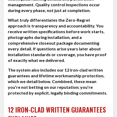
management. Quality control inspections occur
during every phase, not just at completion.
What truly differentiates the Zero-Regret
approach is transparency and accountability. You
receive written specifications before work starts,
photographs during installation, and a
comprehensive closeout package documenting
every detail. If questions arise years later about
installation standards or coverage, you have proof
of exactly what we delivered.
The system also includes our 12 iron-clad written
guarantees and lifetime workmanship protection,
which we detail below. Combined, these mean
you’re not betting on our reputation; you’re
protected by explicit, legally binding commitments.
12 IRON-CLAD WRITTEN GUARANTEES