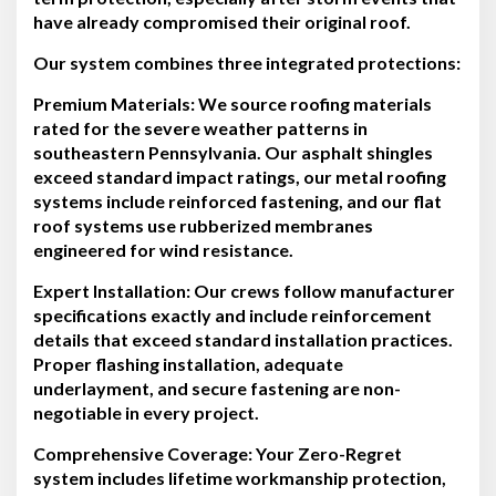
have already compromised their original roof.
Our system combines three integrated protections:
Premium Materials:
We source roofing materials
rated for the severe weather patterns in
southeastern Pennsylvania. Our asphalt shingles
exceed standard impact ratings, our metal roofing
systems include reinforced fastening, and our flat
roof systems use rubberized membranes
engineered for wind resistance.
Expert Installation:
Our crews follow manufacturer
specifications exactly and include reinforcement
details that exceed standard installation practices.
Proper flashing installation, adequate
underlayment, and secure fastening are non-
negotiable in every project.
Comprehensive Coverage:
Your Zero-Regret
system includes lifetime workmanship protection,