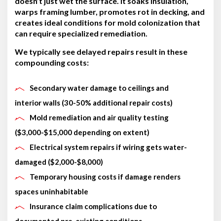
doesn’t just wet the surface. It soaks insulation,
warps framing lumber, promotes rot in decking, and
creates ideal conditions for mold colonization that
can require specialized remediation.
We typically see delayed repairs result in these
compounding costs:
Secondary water damage to ceilings and
interior walls (30-50% additional repair costs)
Mold remediation and air quality testing
($3,000-$15,000 depending on extent)
Electrical system repairs if wiring gets water-
damaged ($2,000-$8,000)
Temporary housing costs if damage renders
spaces uninhabitable
Insurance claim complications due to
documented pre-existing conditions