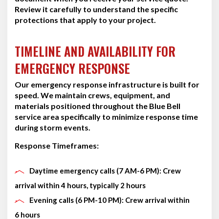
Review it carefully to understand the specific
protections that apply to your project.
TIMELINE AND AVAILABILITY FOR
EMERGENCY RESPONSE
Our emergency response infrastructure is built for
speed. We maintain crews, equipment, and
materials positioned throughout the Blue Bell
service area specifically to minimize response time
during storm events.
Response Timeframes:
Daytime emergency calls (7 AM-6 PM): Crew
arrival within 4 hours, typically 2 hours
Evening calls (6 PM-10 PM): Crew arrival within
6 hours