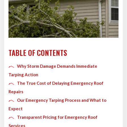
TABLE OF CONTENTS
Why Storm Damage Demands Immediate
Tarping Action
The True Cost of Delaying Emergency Roof
Repairs
Our Emergency Tarping Process and What to
Expect
Transparent Pricing for Emergency Roof
Services