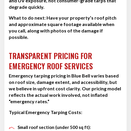
and UV exposure, not consumer-grade tarps that
degrade quickly.
What to do next:
Have your property’s roof pitch
and approximate square footage available when
you call, along with photos of the damage if
possible.
TRANSPARENT PRICING FOR
EMERGENCY ROOF SERVICES
Emergency tarping pricing in Blue Bell varies based
on roof size, damage extent, and accessibility, but
we believe in upfront cost clarity. Our pricing model
reflects the actual work involved, not inflated
“emergency rates.”
Typical Emergency Tarping Costs:
Small roof section (under 500 sq ft):