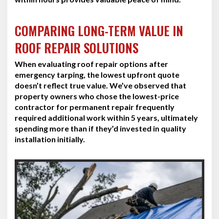
COMPARING LONG-TERM VALUE IN
ROOF REPAIR SOLUTIONS
When evaluating roof repair options after
emergency tarping, the lowest upfront quote
doesn’t reflect true value. We’ve observed that
property owners who chose the lowest-price
contractor for permanent repair frequently
required additional work within 5 years, ultimately
spending more than if they’d invested in quality
installation initially.