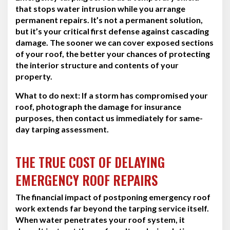
that stops water intrusion while you arrange
permanent repairs. It’s not a permanent solution,
but it’s your critical first defense against cascading
damage. The sooner we can cover exposed sections
of your roof, the better your chances of protecting
the interior structure and contents of your
property.
What to do next:
If a storm has compromised your
roof, photograph the damage for insurance
purposes, then contact us immediately for same-
day tarping assessment.
THE TRUE COST OF DELAYING
EMERGENCY ROOF REPAIRS
The financial impact of postponing emergency roof
work extends far beyond the tarping service itself.
When water penetrates your roof system, it