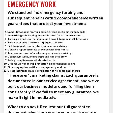
EMERGENCY WORK
We stand behind emergency tarping and
subsequent repairs with 12 comprehensive written
guarantees that protect your investment:
Same-day or next-morning tarping response to emergency calls
Industrial-grade tarping materials rated for extreme weather
Tarping extends six feet minimum beyond damage in all directions
Zero water intrusion from tarping installation
Full damage documentation for insurance claims
Detailed repair estimate provided within 48 hours
Transparent, non-inflated emergency service pricing
Licensed, insured, and background-checked crew
Safety compliance on all elevated work
Lifetime workmanship protection on permanent repairs
Financing options with no prepayment penalties
Direct insurance claim coordination at no additional charge
These aren’t marketing claims. Each guarantee is
documented in our service agreement, and we’ve
built our business model around fulfilling them
consistently. If we fail to meet any guarantee, we
make it right immediately.
What to do next:
Request our full guarantee
document when you receive your service quote.