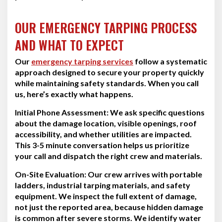
OUR EMERGENCY TARPING PROCESS
AND WHAT TO EXPECT
Our
emergency tarping services
follow a systematic
approach designed to secure your property quickly
while maintaining safety standards. When you call
us, here’s exactly what happens.
Initial Phone Assessment:
We ask specific questions
about the damage location, visible openings, roof
accessibility, and whether utilities are impacted.
This 3-5 minute conversation helps us prioritize
your call and dispatch the right crew and materials.
On-Site Evaluation:
Our crew arrives with portable
ladders, industrial tarping materials, and safety
equipment. We inspect the full extent of damage,
not just the reported area, because hidden damage
is common after severe storms. We identify water