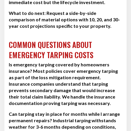
immediate cost but the lifecycle investment.
What to do next:
Request a side-by-side
comparison of material options with 10, 20, and 30-
year cost projections specific to your property.
COMMON QUESTIONS ABOUT
EMERGENCY TARPING COSTS
Is emergency tarping covered by homeowners
insurance?
Most policies cover emergency tarping
as part of the loss mitigation requirement.
Insurance companies understand that tarping
prevents secondary damage that would increase
their total claim liability. We handle the insurance
documentation proving tarping was necessary.
Can tarping stay in place for months while I arrange
permanent repairs?
Industrial tarping withstands
weather for 3-6 months depending on conditions,