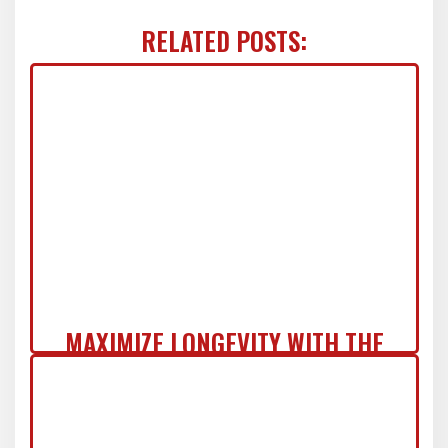
RELATED POSTS:
MAXIMIZE LONGEVITY WITH THE
COMMERCIAL ZERO-REGRET ROOF
SYSTEM IN NJ