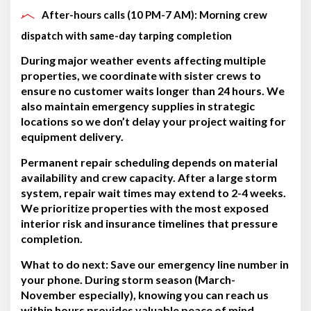
After-hours calls (10 PM-7 AM): Morning crew
dispatch with same-day tarping completion
During major weather events affecting multiple
properties, we coordinate with sister crews to
ensure no customer waits longer than 24 hours. We
also maintain emergency supplies in strategic
locations so we don’t delay your project waiting for
equipment delivery.
Permanent repair scheduling depends on material
availability and crew capacity. After a large storm
system, repair wait times may extend to 2-4 weeks.
We prioritize properties with the most exposed
interior risk and insurance timelines that pressure
completion.
What to do next:
Save our emergency line number in
your phone. During storm season (March-
November especially), knowing you can reach us
within hours provides valuable peace of mind.