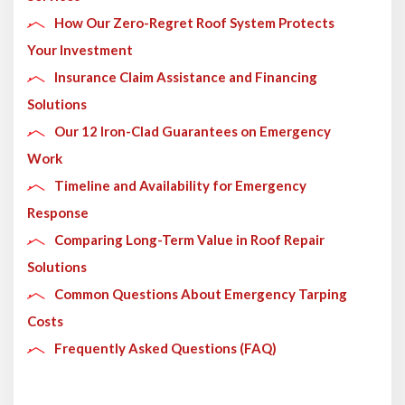
How Our Zero-Regret Roof System Protects
Your Investment
Insurance Claim Assistance and Financing
Solutions
Our 12 Iron-Clad Guarantees on Emergency
Work
Timeline and Availability for Emergency
Response
Comparing Long-Term Value in Roof Repair
Solutions
Common Questions About Emergency Tarping
Costs
Frequently Asked Questions (FAQ)