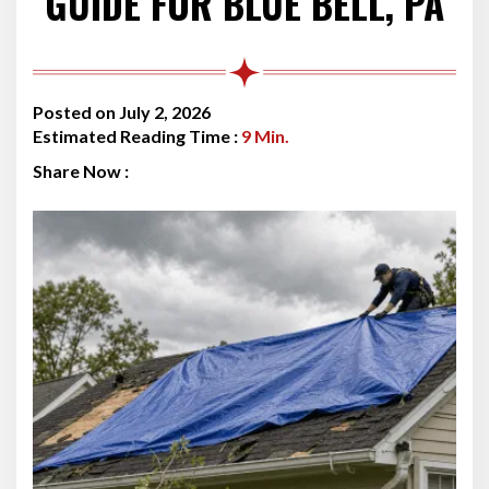
GUIDE FOR BLUE BELL, PA
Posted on July 2, 2026
Estimated Reading Time :
9
Min.
Share Now :