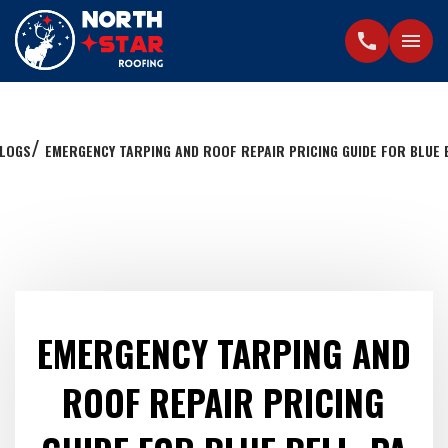
call
menu
LOGS
EMERGENCY TARPING AND ROOF REPAIR PRICING GUIDE FOR BLUE B
EMERGENCY TARPING AND
ROOF REPAIR PRICING