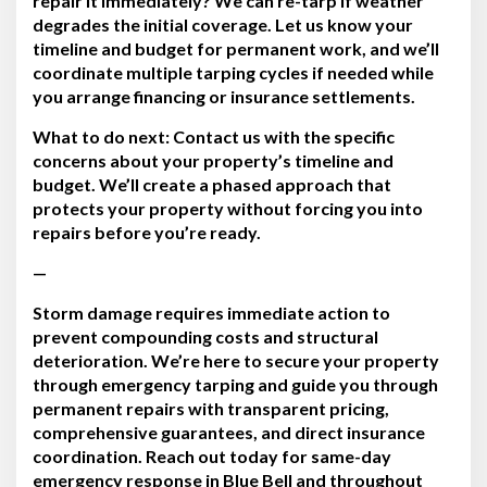
repair it immediately?
We can re-tarp if weather
degrades the initial coverage. Let us know your
timeline and budget for permanent work, and we’ll
coordinate multiple tarping cycles if needed while
you arrange financing or insurance settlements.
What to do next:
Contact us with the specific
concerns about your property’s timeline and
budget. We’ll create a phased approach that
protects your property without forcing you into
repairs before you’re ready.
—
Storm damage requires immediate action to
prevent compounding costs and structural
deterioration. We’re here to secure your property
through emergency tarping and guide you through
permanent repairs with transparent pricing,
comprehensive guarantees, and direct insurance
coordination. Reach out today for same-day
emergency response in Blue Bell and throughout