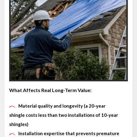
What Affects Real Long-Term Value:
Material quality and longevity (a 20-year
shingle costs less than two installations of 10-year
shingles)
Installation expertise that prevents premature