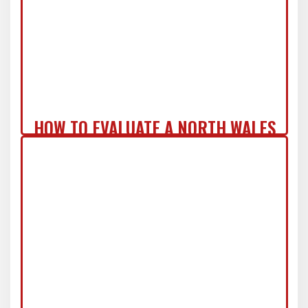
HOW TO EVALUATE A NORTH WALES
ROOF REPLACEMENT QUOTE LIKE A
PRO