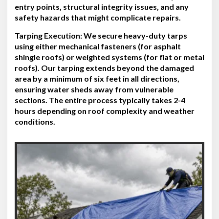
entry points, structural integrity issues, and any
safety hazards that might complicate repairs.
Tarping Execution:
We secure heavy-duty tarps
using either mechanical fasteners (for asphalt
shingle roofs) or weighted systems (for flat or metal
roofs). Our tarping extends beyond the damaged
area by a minimum of six feet in all directions,
ensuring water sheds away from vulnerable
sections. The entire process typically takes 2-4
hours depending on roof complexity and weather
conditions.