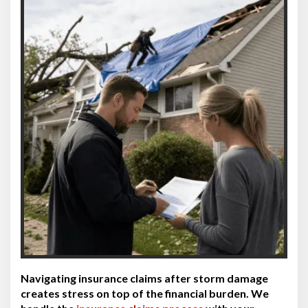
Navigating insurance claims after storm damage
creates stress on top of the financial burden. We