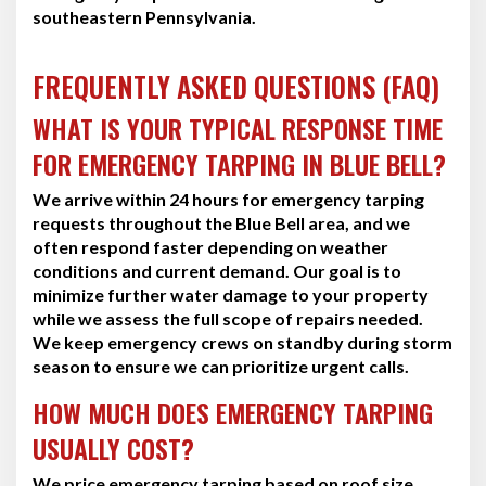
southeastern Pennsylvania.
FREQUENTLY ASKED QUESTIONS (FAQ)
WHAT IS YOUR TYPICAL RESPONSE TIME
FOR EMERGENCY TARPING IN BLUE BELL?
We arrive within 24 hours for emergency tarping
requests throughout the Blue Bell area, and we
often respond faster depending on weather
conditions and current demand. Our goal is to
minimize further water damage to your property
while we assess the full scope of repairs needed.
We keep emergency crews on standby during storm
season to ensure we can prioritize urgent calls.
HOW MUCH DOES EMERGENCY TARPING
USUALLY COST?
We price emergency tarping based on roof size,