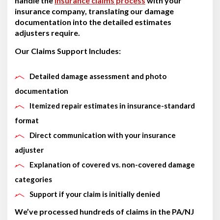
handle the
insurance claims process
with your
insurance company, translating our damage
documentation into the detailed estimates
adjusters require.
Our Claims Support Includes:
Detailed damage assessment and photo
documentation
Itemized repair estimates in insurance-standard
format
Direct communication with your insurance
adjuster
Explanation of covered vs. non-covered damage
categories
Support if your claim is initially denied
We’ve processed hundreds of claims in the PA/NJ