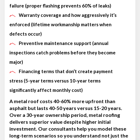
failure (proper flashing prevents 60% of leaks)
Warranty coverage and how aggressively it’s
enforced (lifetime workmanship matters when
defects occur)
Preventive maintenance support (annual
inspections catch problems before they become
major)
Financing terms that don’t create payment
stress (5-year terms versus 10-year terms
significantly affect monthly cost)
A metal roof costs 40-60% more upfront than
asphalt but lasts 40-50 years versus 15-20 years.
Over a 30-year ownership period, metal roofing
delivers superior value despite higher initial
investment. Our consultants help you model these
long-term scenarios so you understand not just the