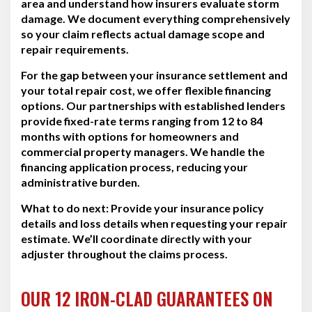
area and understand how insurers evaluate storm
damage. We document everything comprehensively
so your claim reflects actual damage scope and
repair requirements.
For the gap between your insurance settlement and
your total repair cost, we offer flexible financing
options. Our partnerships with established lenders
provide fixed-rate terms ranging from 12 to 84
months with options for homeowners and
commercial property managers. We handle the
financing application process, reducing your
administrative burden.
What to do next:
Provide your insurance policy
details and loss details when requesting your repair
estimate. We’ll coordinate directly with your
adjuster throughout the claims process.
OUR 12 IRON-CLAD GUARANTEES ON