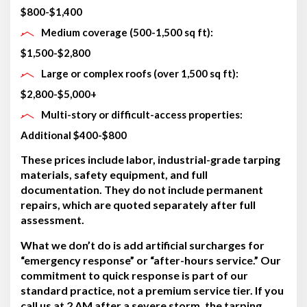
$800-$1,400
Medium coverage (500-1,500 sq ft):
$1,500-$2,800
Large or complex roofs (over 1,500 sq ft):
$2,800-$5,000+
Multi-story or difficult-access properties:
Additional $400-$800
These prices include labor, industrial-grade tarping
materials, safety equipment, and full
documentation. They do not include permanent
repairs, which are quoted separately after full
assessment.
What we don’t do is add artificial surcharges for
“emergency response” or “after-hours service.” Our
commitment to quick response is part of our
standard practice, not a premium service tier. If you
call us at 2 AM after a severe storm, the tarping