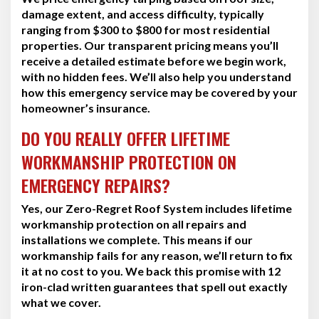
damage extent, and access difficulty, typically
ranging from $300 to $800 for most residential
properties. Our transparent pricing means you’ll
receive a detailed estimate before we begin work,
with no hidden fees. We’ll also help you understand
how this emergency service may be covered by your
homeowner’s insurance.
DO YOU REALLY OFFER LIFETIME
WORKMANSHIP PROTECTION ON
EMERGENCY REPAIRS?
Yes, our Zero-Regret Roof System includes lifetime
workmanship protection on all repairs and
installations we complete. This means if our
workmanship fails for any reason, we’ll return to fix
it at no cost to you. We back this promise with 12
iron-clad written guarantees that spell out exactly
what we cover.