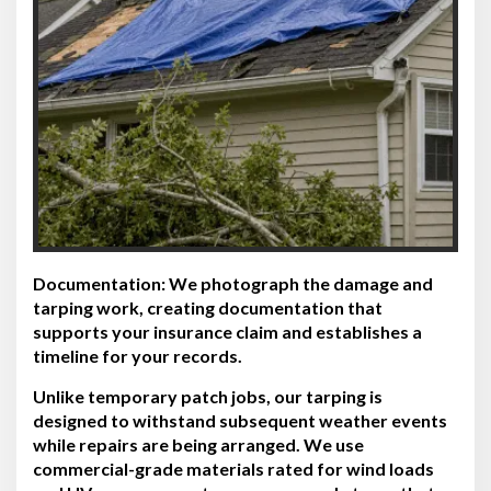
Documentation:
We photograph the damage and
tarping work, creating documentation that
supports your insurance claim and establishes a
timeline for your records.
Unlike temporary patch jobs, our tarping is
designed to withstand subsequent weather events
while repairs are being arranged. We use
commercial-grade materials rated for wind loads