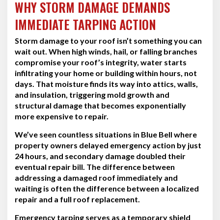
WHY STORM DAMAGE DEMANDS
IMMEDIATE TARPING ACTION
Storm damage to your roof isn’t something you can
wait out. When high winds, hail, or falling branches
compromise your roof’s integrity, water starts
infiltrating your home or building within hours, not
days. That moisture finds its way into attics, walls,
and insulation, triggering mold growth and
structural damage that becomes exponentially
more expensive to repair.
We’ve seen countless situations in Blue Bell where
property owners delayed emergency action by just
24 hours, and secondary damage doubled their
eventual repair bill. The difference between
addressing a damaged roof immediately and
waiting is often the difference between a localized
repair and a full roof replacement.
Emergency tarping serves as a temporary shield