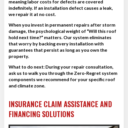
meaning labor costs for defects are covered
indefinitely. If an installation defect causes a leak,
we repair it at no cost.
When you invest in permanent repairs after storm
damage, the psychological weight of “Will this roof
hold next time?” matters. Our system eliminates
that worry by backing every installation with
guarantees that persist as long as you own the
property.
What to do next:
During your repair consultation,
ask us to walk you through the Zero-Regret system
components we recommend for your specific roof
and climate zone.
INSURANCE CLAIM ASSISTANCE AND
FINANCING SOLUTIONS