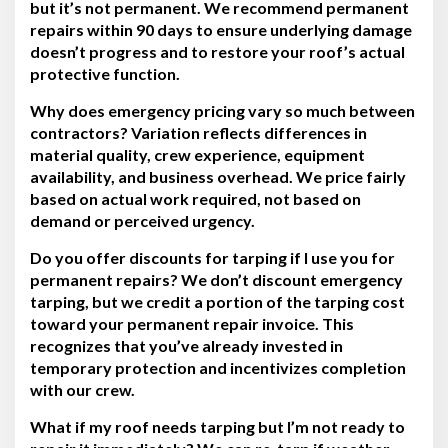
but it’s not permanent. We recommend permanent
repairs within 90 days to ensure underlying damage
doesn’t progress and to restore your roof’s actual
protective function.
Why does emergency pricing vary so much between
contractors?
Variation reflects differences in
material quality, crew experience, equipment
availability, and business overhead. We price fairly
based on actual work required, not based on
demand or perceived urgency.
Do you offer discounts for tarping if I use you for
permanent repairs?
We don’t discount emergency
tarping, but we credit a portion of the tarping cost
toward your permanent repair invoice. This
recognizes that you’ve already invested in
temporary protection and incentivizes completion
with our crew.
What if my roof needs tarping but I’m not ready to