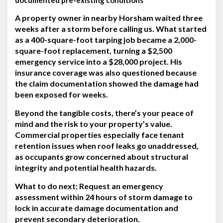
A property owner in nearby Horsham waited three
weeks after a storm before calling us. What started
as a 400-square-foot tarping job became a 2,000-
square-foot replacement, turning a $2,500
emergency service into a $28,000 project. His
insurance coverage was also questioned because
the claim documentation showed the damage had
been exposed for weeks.
Beyond the tangible costs, there’s your peace of
mind and the risk to your property’s value.
Commercial properties especially face tenant
retention issues when roof leaks go unaddressed,
as occupants grow concerned about structural
integrity and potential health hazards.
What to do next:
Request an emergency
assessment within 24 hours of storm damage to
lock in accurate damage documentation and
prevent secondary deterioration.