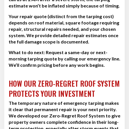
estimate won’t be inflated simply because of timing.
Your repair quote (distinct from the tarping cost)
depends on roof material, square footage requiring
repair, structural repairs needed, and your chosen
system. We provide detailed repair estimates once
the full damage scope is documented.
What to do next:
Request a same-day or next-
morning tarping quote by calling our emergency line.
We’ll confirm pricing before any work begins.
HOW OUR ZERO-REGRET ROOF SYSTEM
PROTECTS YOUR INVESTMENT
The temporary nature of emergency tarping makes
it clear that permanent repair is your next priority.
We developed our Zero-Regret Roof System to give
property owners complete confidence in their long-
term protection, especially after storm events that