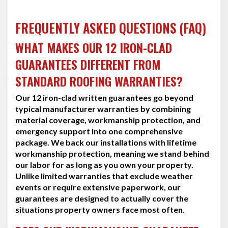
FREQUENTLY ASKED QUESTIONS (FAQ)
WHAT MAKES OUR 12 IRON-CLAD
GUARANTEES DIFFERENT FROM
STANDARD ROOFING WARRANTIES?
Our 12 iron-clad written guarantees go beyond
typical manufacturer warranties by combining
material coverage, workmanship protection, and
emergency support into one comprehensive
package. We back our installations with lifetime
workmanship protection, meaning we stand behind
our labor for as long as you own your property.
Unlike limited warranties that exclude weather
events or require extensive paperwork, our
guarantees are designed to actually cover the
situations property owners face most often.