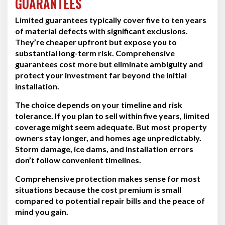
GUARANTEES
Limited guarantees typically cover five to ten years
of material defects with significant exclusions.
They’re cheaper upfront but expose you to
substantial long-term risk. Comprehensive
guarantees cost more but eliminate ambiguity and
protect your investment far beyond the initial
installation.
The choice depends on your timeline and risk
tolerance. If you plan to sell within five years, limited
coverage might seem adequate. But most property
owners stay longer, and homes age unpredictably.
Storm damage, ice dams, and installation errors
don’t follow convenient timelines.
Comprehensive protection makes sense for most
situations because the cost premium is small
compared to potential repair bills and the peace of
mind you gain.