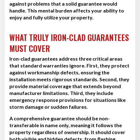
against problems that a solid guarantee would
handle. This mental burden affects your ability to
enjoy and fully utilize your property.
WHAT TRULY IRON-CLAD GUARANTEES
MUST COVER
Iron-clad guarantees address three critical areas
that standard warranties ignore. First, they protect
against workmanship defects, ensuring the
installation meets rigorous standards. Second, they
provide material coverage that extends beyond
manufacturer limitations. Third, they include
emergency response provisions for situations like
storm damage or sudden failures.
A comprehensive guarantee should be non-
transferable in name only, meaning it follows the
property regardless of ownership. It should cover
both visible and hidden defects, from flashing