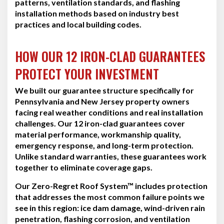
patterns, ventilation standards, and flashing
installation methods based on industry best
practices and local building codes.
HOW OUR 12 IRON-CLAD GUARANTEES
PROTECT YOUR INVESTMENT
We built our guarantee structure specifically for
Pennsylvania and New Jersey property owners
facing real weather conditions and real installation
challenges. Our 12 iron-clad guarantees cover
material performance, workmanship quality,
emergency response, and long-term protection.
Unlike standard warranties, these guarantees work
together to eliminate coverage gaps.
Our Zero-Regret Roof System™ includes protection
that addresses the most common failure points we
see in this region: ice dam damage, wind-driven rain
penetration, flashing corrosion, and ventilation