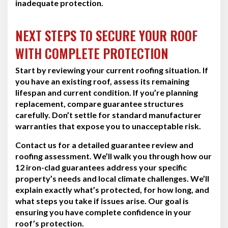
inadequate protection.
NEXT STEPS TO SECURE YOUR ROOF
WITH COMPLETE PROTECTION
Start by reviewing your current roofing situation. If
you have an existing roof, assess its remaining
lifespan and current condition. If you’re planning
replacement, compare guarantee structures
carefully. Don’t settle for standard manufacturer
warranties that expose you to unacceptable risk.
Contact us for a detailed guarantee review and
roofing assessment. We’ll walk you through how our
12 iron-clad guarantees address your specific
property’s needs and local climate challenges. We’ll
explain exactly what’s protected, for how long, and
what steps you take if issues arise. Our goal is
ensuring you have complete confidence in your
roof’s protection.