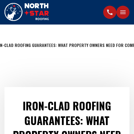
call
menu
N-CLAD ROOFING GUARANTEES: WHAT PROPERTY OWNERS NEED FOR COM
IRON-CLAD ROOFING
GUARANTEES: WHAT