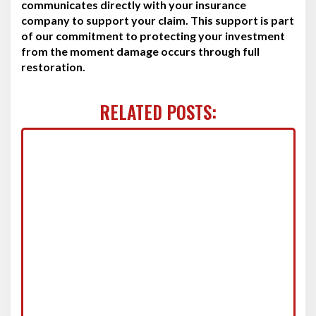
communicates directly with your insurance
company to support your claim. This support is part
of our commitment to protecting your investment
from the moment damage occurs through full
restoration.
RELATED POSTS: