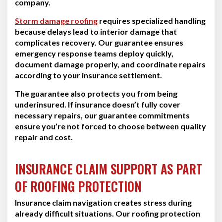
company.
Storm damage roofing
requires specialized handling
because delays lead to interior damage that
complicates recovery. Our guarantee ensures
emergency response teams deploy quickly,
document damage properly, and coordinate repairs
according to your insurance settlement.
The guarantee also protects you from being
underinsured. If insurance doesn’t fully cover
necessary repairs, our guarantee commitments
ensure you’re not forced to choose between quality
repair and cost.
INSURANCE CLAIM SUPPORT AS PART
OF ROOFING PROTECTION
Insurance claim navigation creates stress during
already difficult situations. Our roofing protection