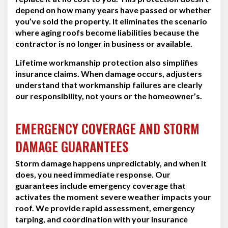
depend on how many years have passed or whether
you’ve sold the property. It eliminates the scenario
where aging roofs become liabilities because the
contractor is no longer in business or available.
Lifetime workmanship protection also simplifies
insurance claims. When damage occurs, adjusters
understand that workmanship failures are clearly
our responsibility, not yours or the homeowner’s.
EMERGENCY COVERAGE AND STORM
DAMAGE GUARANTEES
Storm damage happens unpredictably, and when it
does, you need immediate response. Our
guarantees include emergency coverage that
activates the moment severe weather impacts your
roof. We provide rapid assessment, emergency
tarping, and coordination with your insurance