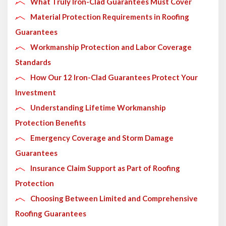
What Truly Iron-Clad Guarantees Must Cover
Material Protection Requirements in Roofing
Guarantees
Workmanship Protection and Labor Coverage
Standards
How Our 12 Iron-Clad Guarantees Protect Your
Investment
Understanding Lifetime Workmanship
Protection Benefits
Emergency Coverage and Storm Damage
Guarantees
Insurance Claim Support as Part of Roofing
Protection
Choosing Between Limited and Comprehensive
Roofing Guarantees