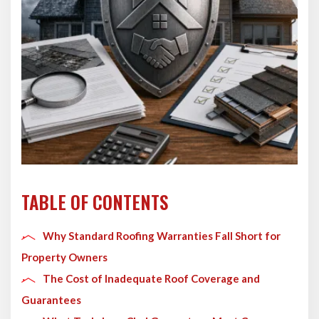
TABLE OF CONTENTS
Why Standard Roofing Warranties Fall Short for
Property Owners
The Cost of Inadequate Roof Coverage and
Guarantees