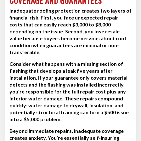
COVERAGE AND GUARANTEES
Inadequate roofing protection creates two layers of
financial risk. First, you face unexpected repair
costs that can easily reach $3,000 to $8,000
depending on the issue. Second, you lose resale
value because buyers become nervous about roof
condition when guarantees are minimal or non-
transferable.
Consider what happens with a missing section of
flashing that develops a leak five years after
installation. If your guarantee only covers material
defects and the flashing was installed incorrectly,
you’re responsible for the full repair cost plus any
interior water damage. These repairs compound
quickly: water damage to drywall, insulation, and
potentially structural framing can turn a $500 issue
into a $5,000 problem.
Beyond immediate repairs, inadequate coverage
creates anxiety. You’re essentially self-insuring