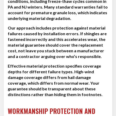
conditions, including freeze-thaw cycles common in
PA and NJ winters. Many standard warranties fail to
account for premature granule loss, which indicates
underlying material degradation.
Our approach includes protection against material
failures caused by installation errors. If shingles are
fastened incorrectly and this accelerates wear, the
material guarantee should cover the replacement
cost, not leave you stuck between a manufacturer
and a contractor arguing over who’s responsible.
Effective material protection specifies coverage
depths for different failure types. High-wind
damage coverage differs from hail damage
coverage, which differs from normal wear. Your
guarantee should be transparent about these
distinctions rather than hiding them in footnotes.
WORKMANSHIP PROTECTION AND