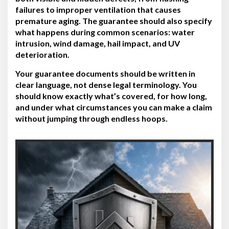
failures to improper ventilation that causes
premature aging. The guarantee should also specify
what happens during common scenarios: water
intrusion, wind damage, hail impact, and UV
deterioration.
Your guarantee documents should be written in
clear language, not dense legal terminology. You
should know exactly what’s covered, for how long,
and under what circumstances you can make a claim
without jumping through endless hoops.