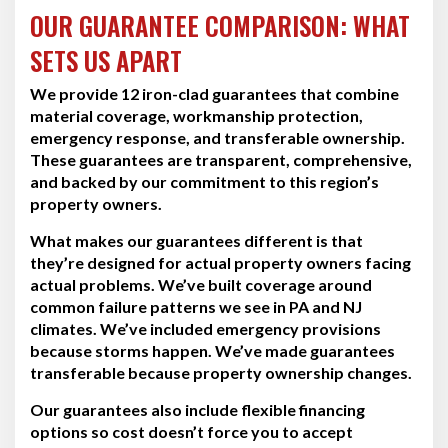
OUR GUARANTEE COMPARISON: WHAT
SETS US APART
We provide 12 iron-clad guarantees that combine
material coverage, workmanship protection,
emergency response, and transferable ownership.
These guarantees are transparent, comprehensive,
and backed by our commitment to this region’s
property owners.
What makes our guarantees different is that
they’re designed for actual property owners facing
actual problems. We’ve built coverage around
common failure patterns we see in PA and NJ
climates. We’ve included emergency provisions
because storms happen. We’ve made guarantees
transferable because property ownership changes.
Our guarantees also include flexible financing
options so cost doesn’t force you to accept