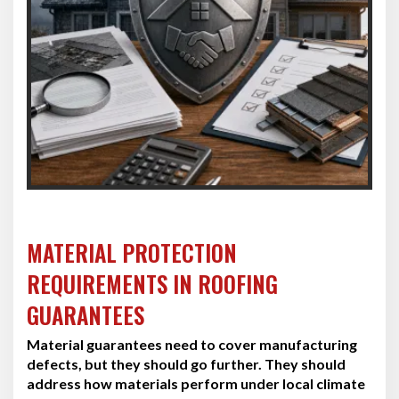
MATERIAL PROTECTION
REQUIREMENTS IN ROOFING
GUARANTEES
Material guarantees need to cover manufacturing
defects, but they should go further. They should
address how materials perform under local climate