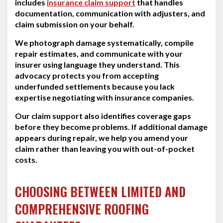
includes
insurance claim support
that handles
documentation, communication with adjusters, and
claim submission on your behalf.
We photograph damage systematically, compile
repair estimates, and communicate with your
insurer using language they understand. This
advocacy protects you from accepting
underfunded settlements because you lack
expertise negotiating with insurance companies.
Our claim support also identifies coverage gaps
before they become problems. If additional damage
appears during repair, we help you amend your
claim rather than leaving you with out-of-pocket
costs.
CHOOSING BETWEEN LIMITED AND
COMPREHENSIVE ROOFING