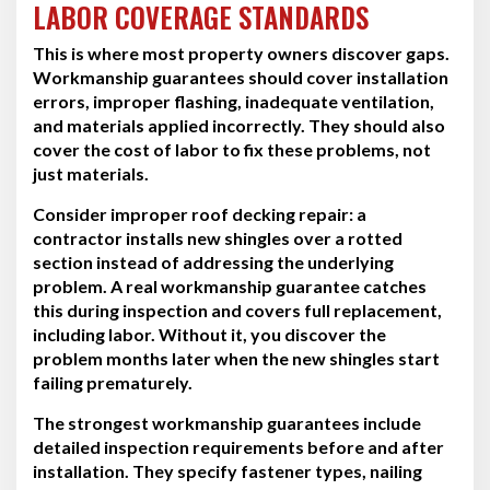
LABOR COVERAGE STANDARDS
This is where most property owners discover gaps.
Workmanship guarantees should cover installation
errors, improper flashing, inadequate ventilation,
and materials applied incorrectly. They should also
cover the cost of labor to fix these problems, not
just materials.
Consider improper roof decking repair: a
contractor installs new shingles over a rotted
section instead of addressing the underlying
problem. A real workmanship guarantee catches
this during inspection and covers full replacement,
including labor. Without it, you discover the
problem months later when the new shingles start
failing prematurely.
The strongest workmanship guarantees include
detailed inspection requirements before and after
installation. They specify fastener types, nailing