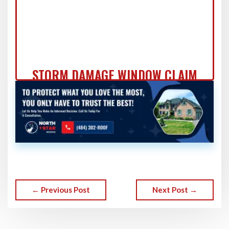
STORM DAMAGE WINDOW CLAIM
DOCUMENTATION: FORT
WASHINGTON HOMEOWNER'S
COMPLETE GUIDE
← Previous Post
Next Post →