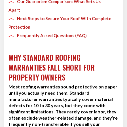
Our Guarantee Comparison: What Sets Us
Apart
Next Steps to Secure Your Roof With Complete
Protection
Frequently Asked Questions (FAQ)
WHY STANDARD ROOFING
WARRANTIES FALL SHORT FOR
PROPERTY OWNERS
Most roofing warranties sound protective on paper
until you actually need them. Standard
manufacturer warranties typically cover material
defects for 10 to 30 years, but they come with
significant limitations. They rarely cover labor, they
often exclude weather-related damage, and they’re
frequently non-transferable if you sell your