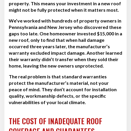
property. This means your investment in a new roof
might not be fully protected when it matters most.
We’ve worked with hundreds of property owners in
Pennsylvania and New Jersey who discovered these
gaps too late. One homeowner invested $15,000 in a
new roof, only to find that when hail damage
occurred three years later, the manufacturer’s
warranty excluded impact damage. Another learned
their warranty didn’t transfer when they sold their
home, leaving the new owners unprotected.
The real problem is that standard warranties
protect the manufacturer’s material, not your
peace of mind. They don’t account for installation
quality, workmanship defects, or the specific
vulnerabilities of your local climate.
THE COST OF INADEQUATE ROOF