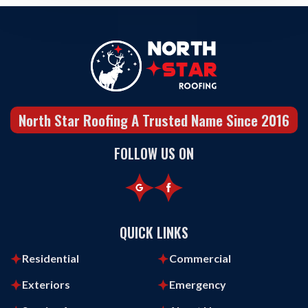
North Star Roofing A Trusted Name Since 2016
FOLLOW US ON
QUICK LINKS
Residential
Commercial
Exteriors
Emergency