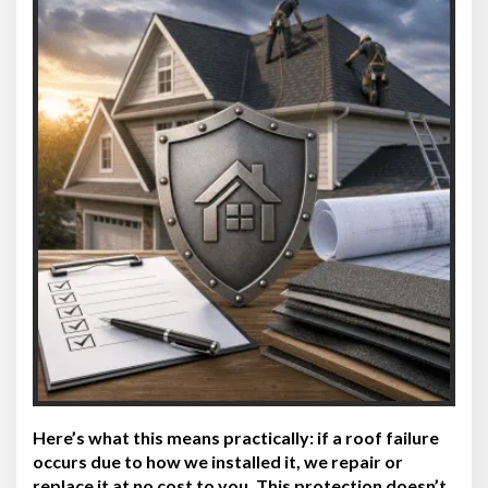
Here’s what this means practically: if a roof failure
occurs due to how we installed it, we repair or
replace it at no cost to you. This protection doesn’t