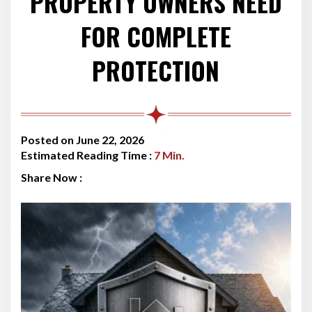
PROPERTY OWNERS NEED
FOR COMPLETE
PROTECTION
Posted on June 22, 2026
Estimated Reading Time :
7
Min.
Share Now :