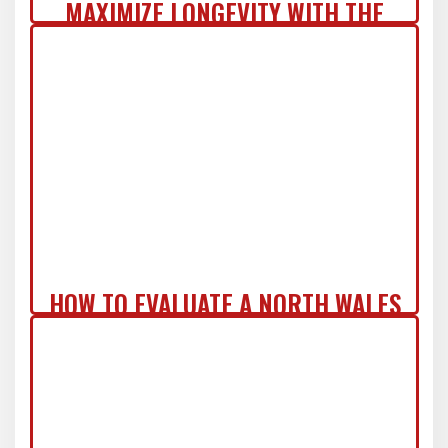
MAXIMIZE LONGEVITY WITH THE
COMMERCIAL ZERO-REGRET ROOF
SYSTEM IN NJ
HOW TO EVALUATE A NORTH WALES
ROOF REPLACEMENT QUOTE LIKE A
PRO