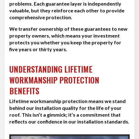
problems. Each guarantee layer is independently
valuable, but they reinforce each other to provide
comprehensive protection.
We transfer ownership of these guarantees to new
property owners, which means your investment
protects you whether you keep the property for
five years or thirty years.
UNDERSTANDING LIFETIME
WORKMANSHIP PROTECTION
BENEFITS
Lifetime workmanship protection means we stand
behind our installation quality for the life of your
roof. This isn’t a gimmick; it’s a commitment that
reflects our confidence in our installation standards.