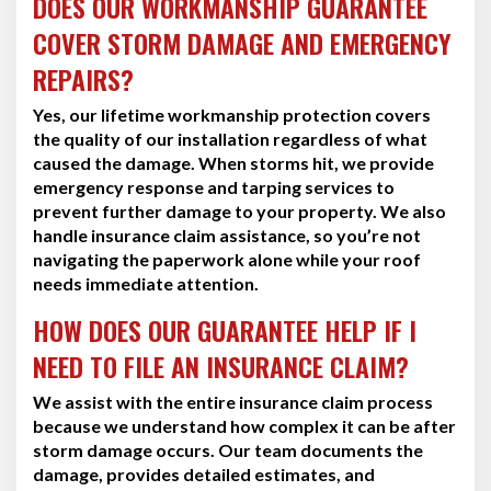
DOES OUR WORKMANSHIP GUARANTEE
COVER STORM DAMAGE AND EMERGENCY
REPAIRS?
Yes, our lifetime workmanship protection covers
the quality of our installation regardless of what
caused the damage. When storms hit, we provide
emergency response and tarping services to
prevent further damage to your property. We also
handle insurance claim assistance, so you’re not
navigating the paperwork alone while your roof
needs immediate attention.
HOW DOES OUR GUARANTEE HELP IF I
NEED TO FILE AN INSURANCE CLAIM?
We assist with the entire insurance claim process
because we understand how complex it can be after
storm damage occurs. Our team documents the
damage, provides detailed estimates, and