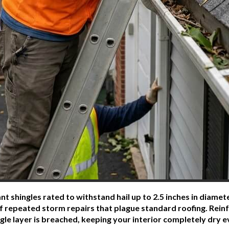
t shingles rated to withstand hail up to 2.5 inches in diame
of repeated storm repairs that plague standard roofing. Re
gle layer is breached, keeping your interior completely dry 