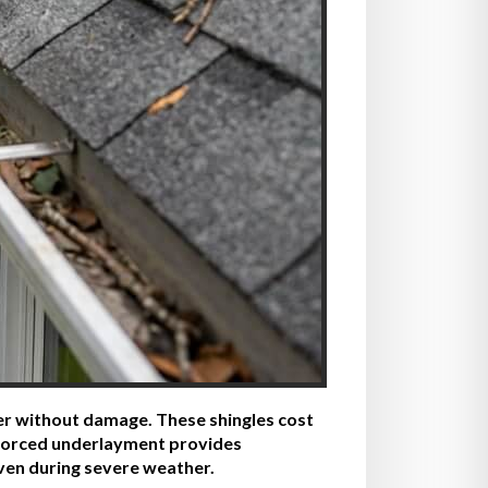
ter without damage. These shingles cost
inforced underlayment provides
even during severe weather.