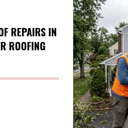
F REPAIRS IN
AR ROOFING