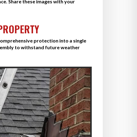
ace. Share these images with your
 PROPERTY
omprehensive protection into a single
sembly to withstand future weather