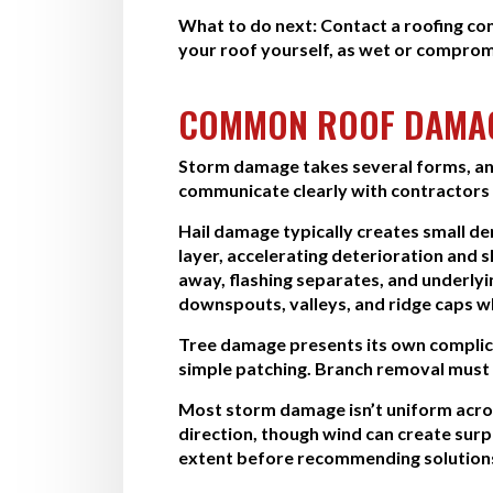
What to do next:
Contact a roofing co
your roof yourself, as wet or comprom
COMMON ROOF DAMAG
Storm damage takes several forms, and
communicate clearly with contractors a
Hail damage typically creates small d
layer, accelerating deterioration and 
away, flashing separates, and underl
downspouts, valleys, and ridge caps w
Tree damage presents its own complica
simple patching. Branch removal must h
Most storm damage isn’t uniform acros
direction, though wind can create sur
extent before recommending solution