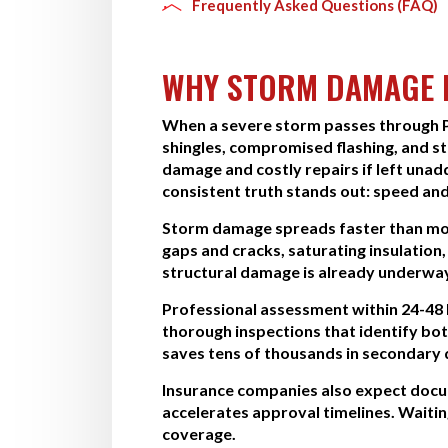
Frequently Asked Questions (FAQ)
WHY STORM DAMAGE R
When a severe storm passes through Pe
shingles, compromised flashing, and st
damage and costly repairs if left un
consistent truth stands out: speed and
Storm damage spreads faster than most
gaps and cracks, saturating insulation,
structural damage is already underwa
Professional assessment within 24-48 
thorough inspections that identify bo
saves tens of thousands in secondary 
Insurance companies also expect docum
accelerates approval timelines. Wait
coverage.