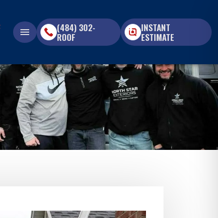
(484) 302-
INSTANT
menu
ROOF
ESTIMATE