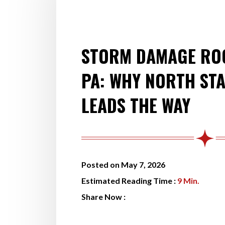
STORM DAMAGE ROO
PA: WHY NORTH ST
LEADS THE WAY
Posted on May 7, 2026
Estimated Reading Time :
9
Min.
Share Now :