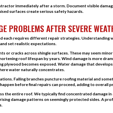
ntractor immediately after a storm. Document visible damage
ised surfaces create serious safety hazards.
E PROBLEMS AFTER SEVERE WEAT
 each requires different repair strategies. Understanding w
nd set realistic expectations.
ents or cracks across shingle surfaces. These may seem mino
shortening roof lifespan by years. Wind damage is more dram
ying plywood becomes exposed. Water damage that develops a
here water naturally concentrates.
tions. Falling branches puncture roofing material and somet
appen before final repairs can proceed, adding to overall p
s the entire roof. We typically find concentrated damage in
prising damage patterns on seemingly protected sides. A pro
s.