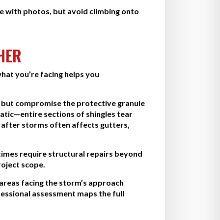
 with photos, but avoid climbing onto
HER
hat you’re facing helps you
r but compromise the protective granule
atic—entire sections of shingles tear
fter storms often affects gutters,
imes require structural repairs beyond
roject scope.
 areas facing the storm’s approach
fessional assessment maps the full