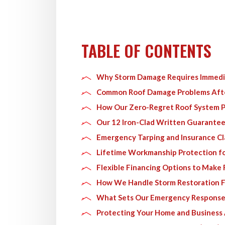
TABLE OF CONTENTS
Why Storm Damage Requires Immedia
Common Roof Damage Problems Aft
How Our Zero-Regret Roof System P
Our 12 Iron-Clad Written Guarantee
Emergency Tarping and Insurance Cl
Lifetime Workmanship Protection f
Flexible Financing Options to Make 
How We Handle Storm Restoration Fr
What Sets Our Emergency Response
Protecting Your Home and Business