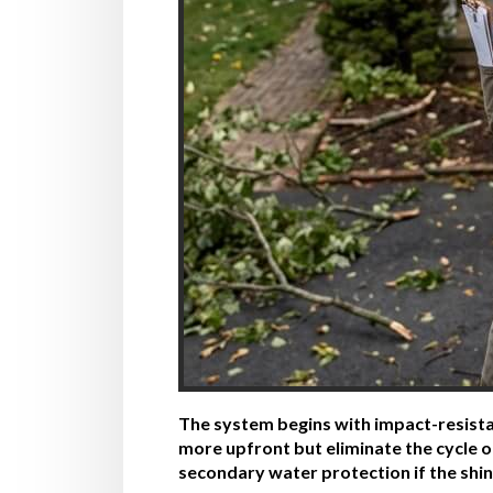
The system begins with impact-resistan
more upfront but eliminate the cycle 
secondary water protection if the shin