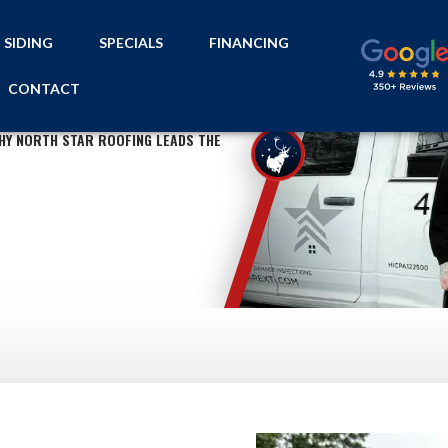
SIDING
SPECIALS
FINANCING
CONTACT
HY NORTH STAR ROOFING LEADS THE