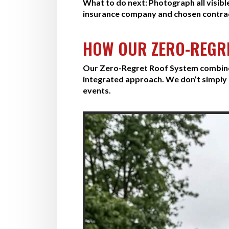
What to do next:
Photograph all visibl
insurance company and chosen contra
HOW OUR ZERO-REGR
Our Zero-Regret Roof System combines 
integrated approach. We don’t simply 
events.