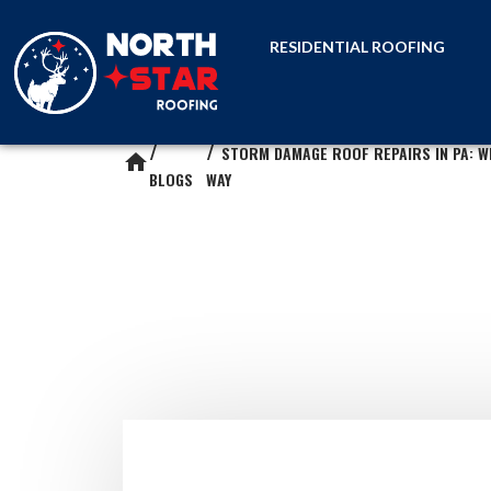
RESIDENTIAL ROOFING
STORM DAMAGE ROOF REPAIRS IN PA: W
home
BLOGS
WAY