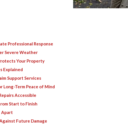
te Professional Response
er Severe Weather
rotects Your Property
s Explained
aim Support Services
or Long-Term Peace of Mind
Repairs Accessible
om Start to Finish
 Apart
 Against Future Damage