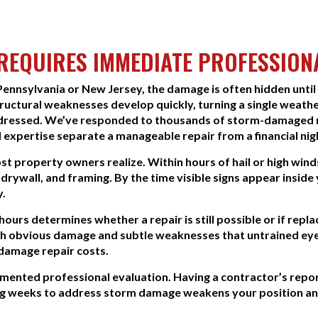
EQUIRES IMMEDIATE PROFESSION
nnsylvania or New Jersey, the damage is often hidden until
ructural weaknesses develop quickly, turning a single weathe
addressed. We’ve responded to thousands of storm-damaged r
 expertise separate a manageable repair from a financial ni
 property owners realize. Within hours of hail or high wind
 drywall, and framing. By the time visible signs appear inside
y.
hours determines whether a repair is still possible or if r
th obvious damage and subtle weaknesses that untrained eyes
damage repair costs.
ented professional evaluation. Having a contractor’s report
ing weeks to address storm damage weakens your position an