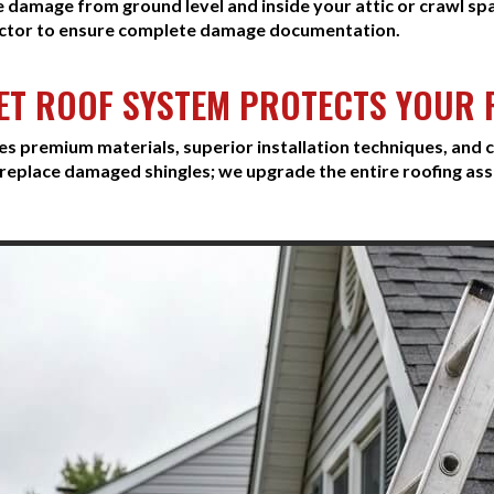
e damage from ground level and inside your attic or crawl sp
ctor to ensure complete damage documentation.
ET ROOF SYSTEM PROTECTS YOUR
premium materials, superior installation techniques, and c
replace damaged shingles; we upgrade the entire roofing as