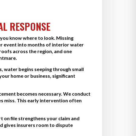
AL RESPONSE
 you know where to look. Missing
r event into months of interior water
oofs across the region, and one
ghtmare.
s, water begins seeping through small
 your home or business, significant
eplacement becomes necessary. We conduct
 miss. This early intervention often
 on file strengthens your claim and
d gives insurers room to dispute