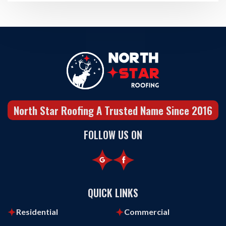
North Star Roofing A Trusted Name Since 2016
FOLLOW US ON
QUICK LINKS
Residential
Commercial