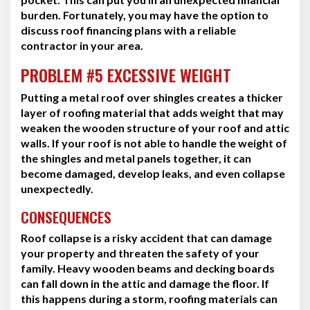
burden. Fortunately, you may have the option to
discuss roof financing plans with a reliable
contractor in your area.
PROBLEM #5 EXCESSIVE WEIGHT
Putting a metal roof over shingles creates a thicker
layer of roofing material that adds weight that may
weaken the wooden structure of your roof and attic
walls. If your roof is not able to handle the weight of
the shingles and metal panels together, it can
become damaged, develop leaks, and even collapse
unexpectedly.
CONSEQUENCES
Roof collapse is a risky accident that can damage
your property and threaten the safety of your
family. Heavy wooden beams and decking boards
can fall down in the attic and damage the floor. If
this happens during a storm, roofing materials can