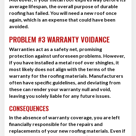
average lifespan, the overall purpose of durable
roofing has failed. You will need a new roof once
again, which is an expense that could have been
avoided.
PROBLEM #3 WARRANTY VOIDANCE
Warranties act as a safety net, promising
protection against unforeseen problems. However,
if you have installed a metal roof over shingles, it
most likely does not align with the terms of the
warranty for the roofing materials. Manufacturers
often have specific guidelines, and deviating from
these can render your warranty null and void,
leaving you solely liable for any future issues.
CONSEQUENCES
In the absence of warranty coverage, you are left
financially responsible for the repairs and
replacements of your new roofing materials. Even if