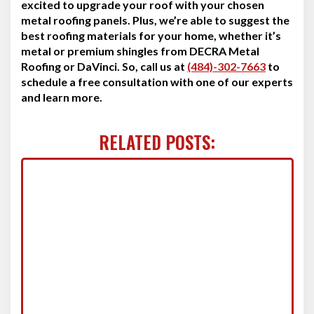
excited to upgrade your roof with your chosen
metal roofing panels. Plus, we’re able to suggest the
best roofing materials for your home, whether it’s
metal or premium shingles from DECRA Metal
Roofing or DaVinci. So, call us at
(484)-302-7663
to
schedule a free consultation with one of our experts
and learn more.
RELATED POSTS: