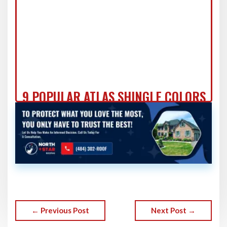
9 POPULAR ATLAS SHINGLE COLORS
FOR 2024 ROOF UPGRADES!
← Previous Post
Next Post →