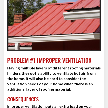
PROBLEM #1 IMPROPER VENTILATION
Having multiple layers of different roofing materials
hinders the roof’s ability to ventilate hot air from
the home. It will also be hard to consider the
ventilation needs of your home when there is an
additional layer of roofing material.
CONSEQUENCES
Improper ventilation puts an extra load on your