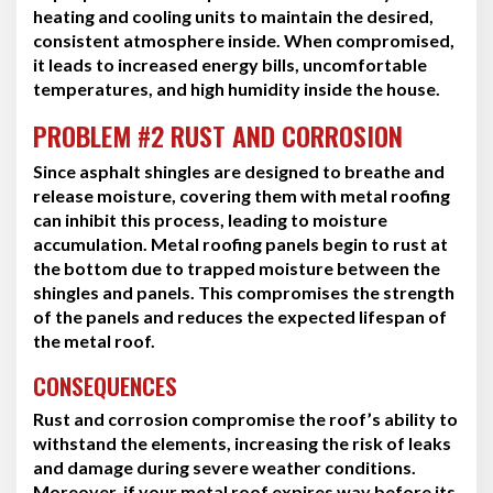
heating and cooling units to maintain the desired,
consistent atmosphere inside. When compromised,
it leads to increased energy bills, uncomfortable
temperatures, and high humidity inside the house.
PROBLEM #2 RUST AND CORROSION
Since asphalt shingles are designed to breathe and
release moisture, covering them with metal roofing
can inhibit this process, leading to moisture
accumulation. Metal roofing panels begin to rust at
the bottom due to trapped moisture between the
shingles and panels. This compromises the strength
of the panels and reduces the expected lifespan of
the metal roof.
CONSEQUENCES
Rust and corrosion compromise the roof’s ability to
withstand the elements, increasing the risk of leaks
and damage during severe weather conditions.
Moreover, if your metal roof expires way before its