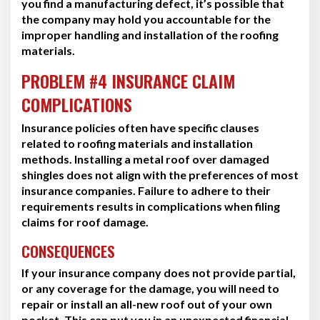
you find a manufacturing defect, it’s possible that
the company may hold you accountable for the
improper handling and installation of the roofing
materials.
PROBLEM #4 INSURANCE CLAIM
COMPLICATIONS
Insurance policies often have specific clauses
related to roofing materials and installation
methods. Installing a metal roof over damaged
shingles does not align with the preferences of most
insurance companies. Failure to adhere to their
requirements results in complications when filing
claims for roof damage.
CONSEQUENCES
If your insurance company does not provide partial,
or any coverage for the damage, you will need to
repair or install an all-new roof out of your own
pocket. This can put you in an unexpected financial