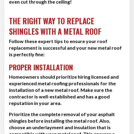
even cut through the ceiling!
THE RIGHT WAY TO REPLACE
SHINGLES WITH A METAL ROOF
Follow these expert tips to ensure your roof
replacement is successful and your new metal roof
is perfectly fine:
PROPER INSTALLATION
Homeowners should prioritize hiring licensed and
experienced metal roofing professionals for the
installation of a new metal roof. Make sure the
contractor is well-established and has a good
reputation in your area.
Prioritize the complete removal of your asphalt
shingles before installing the metal roof. Also,
choose an underlayment and insulation that is
compatible with your metal roof. This ensures a