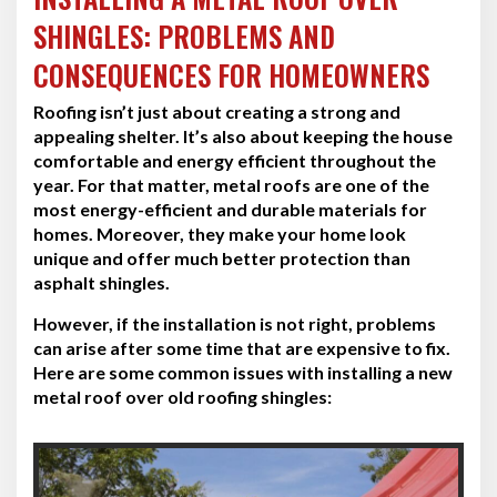
SHINGLES: PROBLEMS AND
CONSEQUENCES FOR HOMEOWNERS
Roofing isn’t just about creating a strong and
appealing shelter. It’s also about keeping the house
comfortable and energy efficient throughout the
year. For that matter, metal roofs are one of the
most energy-efficient and durable materials for
homes. Moreover, they make your home look
unique and offer much better protection than
asphalt shingles.
However, if the installation is not right, problems
can arise after some time that are expensive to fix.
Here are some common issues with installing a new
metal roof over old roofing shingles: