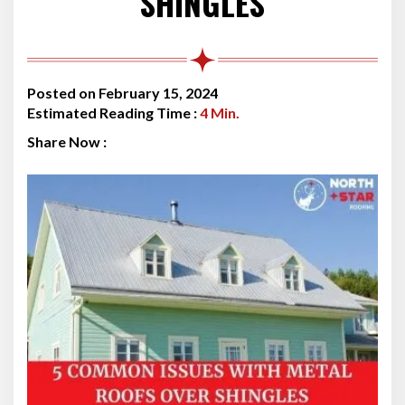
SHINGLES
Posted on February 15, 2024
Estimated Reading Time :
4
Min.
Share Now :