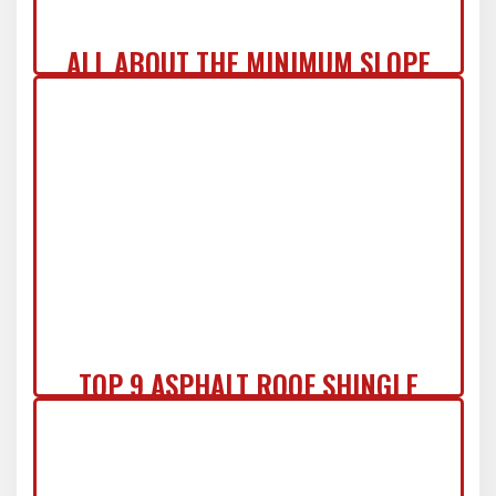
ALL ABOUT THE MINIMUM SLOPE
FOR ASPHALT SHINGLES & MORE!
TOP 9 ASPHALT ROOF SHINGLE
COLORS OF 2024