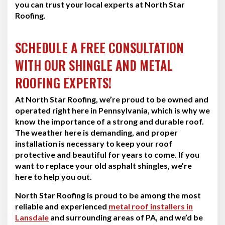
you can trust your local experts at North Star
Roofing.
SCHEDULE A FREE CONSULTATION
WITH OUR SHINGLE AND METAL
ROOFING EXPERTS!
At North Star Roofing, we’re proud to be owned and
operated right here in Pennsylvania, which is why we
know the importance of a strong and durable roof.
The weather here is demanding, and proper
installation is necessary to keep your roof
protective and beautiful for years to come. If you
want to replace your old asphalt shingles, we’re
here to help you out.
North Star Roofing is proud to be among the most
reliable and experienced
metal roof installers in
Lansdale
and surrounding areas of PA, and we’d be