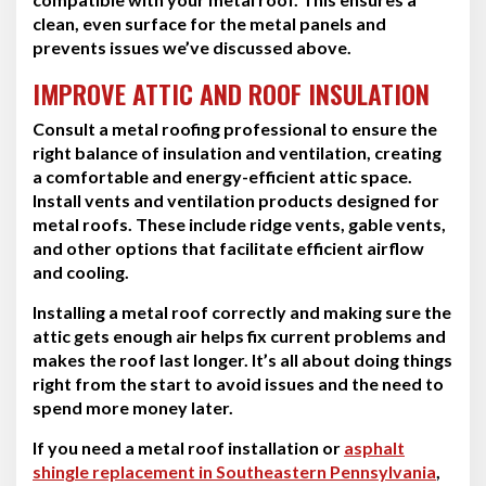
clean, even surface for the metal panels and
prevents issues we’ve discussed above.
IMPROVE ATTIC AND ROOF INSULATION
Consult a metal roofing professional to ensure the
right balance of insulation and ventilation, creating
a comfortable and energy-efficient attic space.
Install vents and ventilation products designed for
metal roofs. These include ridge vents, gable vents,
and other options that facilitate efficient airflow
and cooling.
Installing a metal roof correctly and making sure the
attic gets enough air helps fix current problems and
makes the roof last longer. It’s all about doing things
right from the start to avoid issues and the need to
spend more money later.
If you need a metal roof installation or
asphalt
shingle replacement in Southeastern Pennsylvania
,