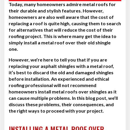
Today, many homeowners admire metal roofs for
their durable and stylish features. However,
homeowners are also well aware that the cost of
replacing a roof is quite high, causing them to search
for alternatives that will reduce the cost of their
roofing project. This is where many get the idea to
simply install a metal roof over their old shingle
one.
However, we’re here to tell you that if you are
replacing your asphalt shingles with a metal roof,
it’s best to discard the old and damaged shingles
before installation. An experienced and ethical
roofing professional will not recommend
homeowners install metal roofs over shingles as it
can cause multiple problems. In this blog post, we’ll
discuss these problems, their consequences, and
the right ways to proceed with your project.
INSTALLING A METAL ROOF OVER