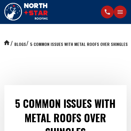
call
menu
home
BLOGS
5 COMMON ISSUES WITH METAL ROOFS OVER SHINGLES
5 COMMON ISSUES WITH
METAL ROOFS OVER