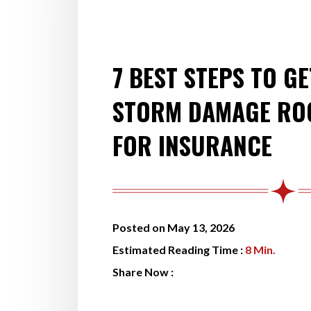
7 BEST STEPS TO GE
STORM DAMAGE ROO
FOR INSURANCE
Posted on May 13, 2026
Estimated Reading Time :
8
Min.
Share Now :