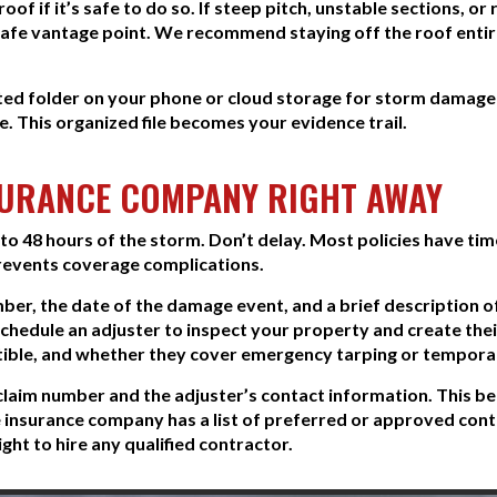
of if it’s safe to do so. If steep pitch, unstable sections, o
fe vantage point. We recommend staying off the roof entirel
ted folder on your phone or cloud storage for storm damag
. This organized file becomes your evidence trail.
SURANCE COMPANY RIGHT AWAY
o 48 hours of the storm. Don’t delay. Most policies have time
prevents coverage complications.
mber, the date of the damage event, and a brief description
 schedule an adjuster to inspect your property and create t
tible, and whether they cover emergency tarping or temporar
claim number and the adjuster’s contact information. This be
 insurance company has a list of preferred or approved cont
ght to hire any qualified contractor.