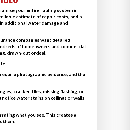
promise your entire roofing system in
eliable estimate of repair costs, and a
 in additional water damage and
Insurance companies want detailed
d hundreds of homeowners and commercial
ng, drawn-out ordeal.
te.
require photographic evidence, and the
les, cracked tiles, missing flashing, or
notice water stains on ceilings or walls
rating what you see. This creates a
ds them.