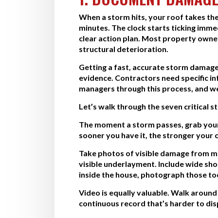
When a storm hits, your roof takes the
minutes. The clock starts ticking imme
clear action plan. Most property owne
structural deterioration.
Getting a fast, accurate storm damage 
evidence. Contractors need specific 
managers through this process, and we
Let’s walk through the seven critical 
The moment a storm passes, grab your
sooner you have it, the stronger your c
Take photos of visible damage from mul
visible underlayment. Include wide shot
inside the house, photograph those too
Video is equally valuable. Walk aroun
continuous record that’s harder to di