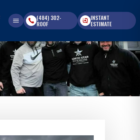
(484) 302-
INSTANT
menu
ROOF
ESTIMATE