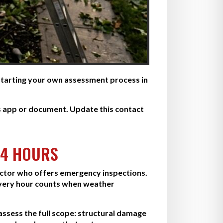
 Starting your own assessment process in
s app or document. Update this contact
24 HOURS
ractor who offers emergency inspections.
very hour counts when weather
 assess the full scope: structural damage