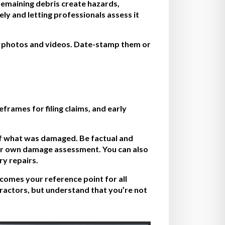
r remaining debris create hazards,
y and letting professionals assess it
e photos and videos. Date-stamp them or
frames for filing claims, and early
 of what was damaged. Be factual and
heir own damage assessment. You can also
y repairs.
comes your reference point for all
ractors, but understand that you’re not