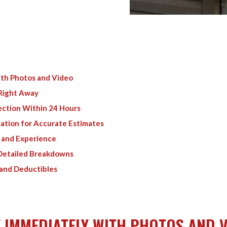
th Photos and Video
 Right Away
ection Within 24 Hours
mation for Accurate Estimates
s and Experience
 Detailed Breakdowns
 and Deductibles
 IMMEDIATELY WITH PHOTOS AND 