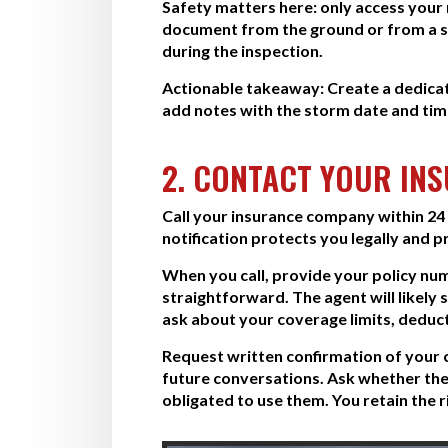
Safety matters here: only access your ro
document from the ground or from a sa
during the inspection.
Actionable takeaway:
Create a dedica
add notes with the storm date and time
2. CONTACT YOUR IN
Call your insurance company within 24 t
notification protects you legally and 
When you call, provide your policy nu
straightforward. The agent will likely
ask about your coverage limits, deduc
Request written confirmation of your 
future conversations. Ask whether the
obligated to use them. You retain the ri