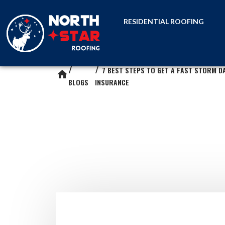
RESIDENTIAL ROOFING
7 BEST STEPS TO GET A FAST STORM D
home
BLOGS
INSURANCE