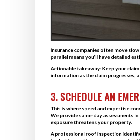
Insurance companies often move slowly
parallel means you’ll have detailed es
Actionable takeaway:
Keep your claim 
information as the claim progresses, a
3. SCHEDULE AN EME
This is where speed and expertise con
We provide same-day assessments in 
exposure threatens your property.
A professional roof inspection identif