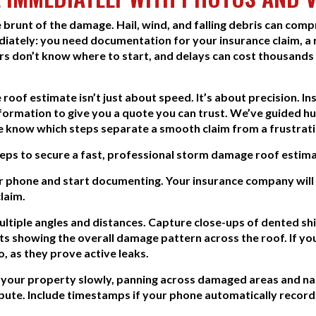
 brunt of the damage. Hail, wind, and falling debris can com
diately: you need documentation for your insurance claim, a r
rs don’t know where to start, and delays can cost thousands
roof estimate isn’t just about speed. It’s about precision. 
information to give you a quote you can trust. We’ve guide
 know which steps separate a smooth claim from a frustrati
steps to secure a fast, professional storm damage roof estima
 phone and start documenting. Your insurance company will 
laim.
tiple angles and distances. Capture close-ups of dented shing
s showing the overall damage pattern across the roof. If you 
, as they prove active leaks.
d your property slowly, panning across damaged areas and nar
spute. Include timestamps if your phone automatically recor