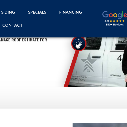
SIDING
SPECIALS
FINANCING
CONTACT
AMAGE ROOF ESTIMATE FOR