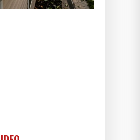
VIDEO