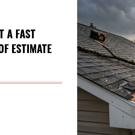
T A FAST
F ESTIMATE