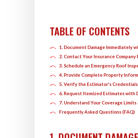
TABLE OF CONTENTS
1. Document Damage Immediately wi
2. Contact Your Insurance Company
3. Schedule an Emergency Roof Insp
4. Provide Complete Property Infor
5. Verify the Estimator's Credential
6. Request Itemized Estimates with
7. Understand Your Coverage Limits
Frequently Asked Questions (FAQ)
1. DOCUMENT DAMAGE