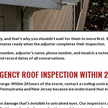
, and that’s why you shouldn’t wait for them to move first.
timates ready when the adjuster completes their inspection.
number, adjuster’s name, phone number, and email in a note
nd record dates of all conversations.
RGENCY ROOF INSPECTION WITHIN 
verge. Within 24 hours of the storm, contact a roofing cont
Pennsylvania and New Jersey because we understand that e
ies damage that’s invisible to untrained eyes. Our inspectors